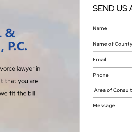
SEND US 
vorce lawyer in
t that you are
e fit the bill.