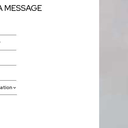
A MESSAGE