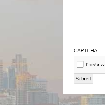
CAPTCHA
Submit