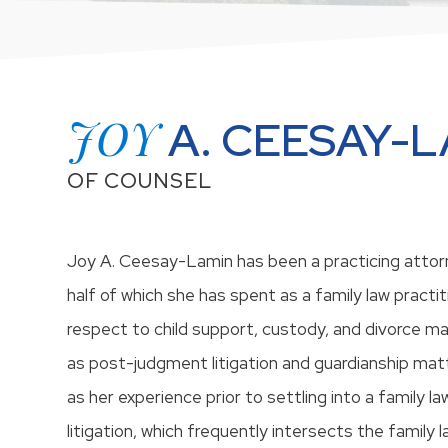
JOY
A. CEESAY-
OF COUNSEL
Joy A. Ceesay-Lamin has been a practicing attorn
half of which she has spent as a family law practit
respect to child support, custody, and divorce mat
as post-judgment litigation and guardianship matt
as her experience prior to settling into a family la
litigation, which frequently intersects the family