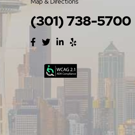
Map & Directions
(301) 738-5700