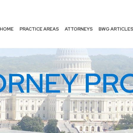
HOME
PRACTICE AREAS
ATTORNEYS
BWG ARTICLE
ORNEY PRO