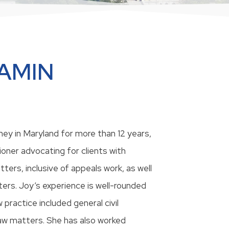
LAMIN
ey in Maryland for more than 12 years,
ioner advocating for clients with
ters, inclusive of appeals work, as well
ers. Joy’s experience is well-rounded
w practice included general civil
 law matters. She has also worked