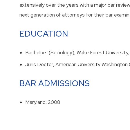
extensively over the years with a major bar revie
next generation of attorneys for their bar examin
EDUCATION
Bachelors (Sociology), Wal‹e Forest Universit
Juris Doctor, American University Washington 
BAR ADMISSIONS
Maryland, 2008