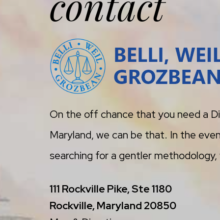
contact
On the off chance that you need a Di
Maryland, we can be that. In the even
searching for a gentler methodology, w
111 Rockville Pike, Ste 1180
Rockville, Maryland 20850