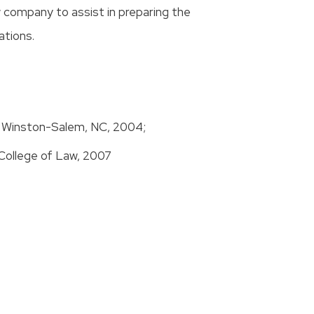
w company to assist in preparing the
ations.
y, Winston-Salem, NC, 2004;
College of Law, 2007