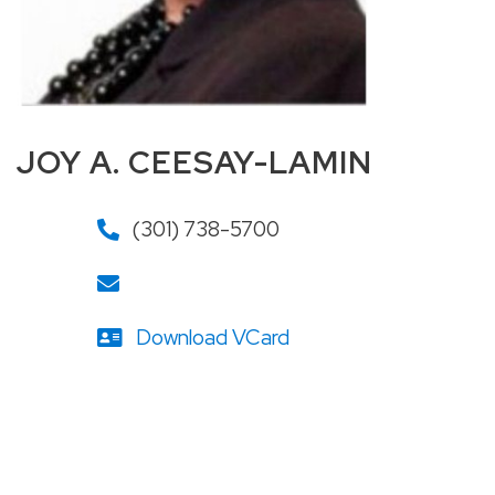
JOY A. CEESAY-LAMIN
(301) 738-5700
Download VCard