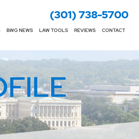
(301) 738-5700
S
BWG NEWS
LAW TOOLS
REVIEWS
CONTACT
FILE