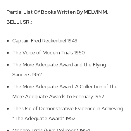
Partial List Of Books Written By MELVIN M.
BELLI, SR.:
Captain Fred Reckenbiel 1949
The Voice of Modern Trials 1950
The More Adequate Award and the Flying
Saucers 1952
The More Adequate Award: A Collection of the
More Adequate Awards to February 1952
The Use of Demonstrative Evidence in Achieving
“The Adequate Award” 1952
Modem Trials (Five Volumes) 1954