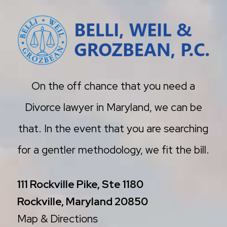
On the off chance that you need a
Divorce lawyer in Maryland, we can be
that. In the event that you are searching
for a gentler methodology, we fit the bill.
111 Rockville Pike, Ste 1180
Rockville, Maryland 20850
Map & Directions