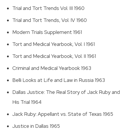
Trial and Tort Trends Vol. III 1960
Trial and Tort Trends, Vol. IV 1960
Modern Trials Supplement 1961
Tort and Medical Yearbook, Vol. I 1961
Tort and Medical Yearbook, Vol. II 1961
Criminal and Medical Yearbook 1963
Belli Looks at Life and Law in Russia 1963
Dallas Justice: The Real Story of Jack Ruby and
His Trial 1964
Jack Ruby: Appellant vs. State of Texas 1965
Justice in Dallas 1965