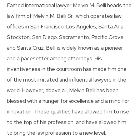
Famed international lawyer Melvin M. Belli heads the
law firm of Melvin M. Belli Sr., which operates law
offices in San Francisco, Los Angeles, Santa Ana,
Stockton, San Diego, Sacramento, Pacific Grove
and Santa Cruz. Belli is widely known as a pioneer
and a pacesetter among attorneys. His
inventiveness in the courtroom has made him one
of the most imitated and influential lawyers in the
world. However, above all, Melvin Belli has been
blessed with a hunger for excellence and a mind for
innovation. These qualities have allowed him to rise
to the top of his profession, and have allowed him
to bring the law profession to a new level.