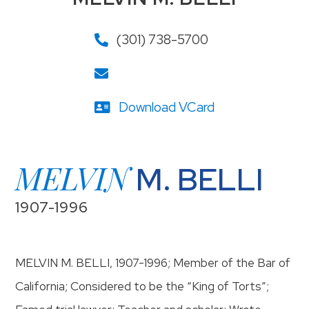
(301) 738-5700
Download VCard
MELVIN
M. BELLI
1907-1996
MELVIN M. BELLI, 1907-1996; Member of the Bar of
California; Considered to be the “King of Torts”;