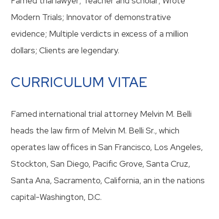
Famed trial lawyer; Teacher and scholar; Wrote
Modern Trials; Innovator of demonstrative
evidence; Multiple verdicts in excess of a million
dollars; Clients are legendary.
CURRICULUM VITAE
Famed international trial attorney Melvin M. Belli
heads the law firm of Melvin M. Belli Sr., which
operates law offices in San Francisco, Los Angeles,
Stockton, San Diego, Pacific Grove, Santa Cruz,
Santa Ana, Sacramento, California, an in the nations
capital-Washington, D.C.