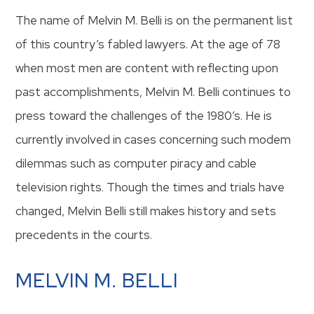
The name of Melvin M. Belli is on the permanent list
of this country’s fabled lawyers. At the age of 78
when most men are content with reflecting upon
past accomplishments, Melvin M. Belli continues to
press toward the challenges of the 1980’s. He is
currently involved in cases concerning such modem
dilemmas such as computer piracy and cable
television rights. Though the times and trials have
changed, Melvin Belli still makes history and sets
precedents in the courts.
MELVIN M. BELLI