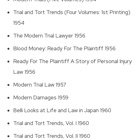
Trial and Tort Trends (Four Volumes: 1st Printing)
1954
The Modern Trial Lawyer 1956
Blood Money: Ready For The Plaintiff 1956
Ready For The Plaintiff A Story of Personal Injury
Law 1956
Modern Trial Law 1957
Modern Damages 1959
Belli Looks at Life and Law in Japan 1960
Trial and Tort Trends, Vol. I 1960
Trial and Tort Trends, Vol. II 1960