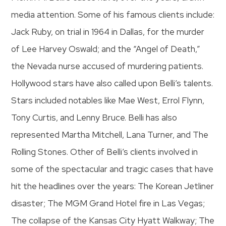
media attention. Some of his famous clients include:
Jack Ruby, on trial in 1964 in Dallas, for the murder
of Lee Harvey Oswald; and the “Angel of Death,”
the Nevada nurse accused of murdering patients.
Hollywood stars have also called upon Belli’s talents.
Stars included notables like Mae West, Errol Flynn,
Tony Curtis, and Lenny Bruce. Belli has also
represented Martha Mitchell, Lana Turner, and The
Rolling Stones. Other of Belli’s clients involved in
some of the spectacular and tragic cases that have
hit the headlines over the years: The Korean Jetliner
disaster; The MGM Grand Hotel fire in Las Vegas;
The collapse of the Kansas City Hyatt Walkway; The