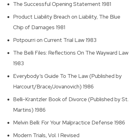
The Successful Opening Statement 1981
Product Liability Breach on Liability, The Blue
Chip of Damages 1981
Potpourri on Current Trial Law 1983
The Belli Files: Reflections On The Wayward Law
1983
Everybody’s Guide To The Law (Published by
Harcourt/Brace/Jovanovich) 1986
Belli-Krantzler Book of Divorce (Published by St.
Martins) 1986
Melvin Belli: For Your Malpractice Defense 1986
Modern Trials, Vol. I Revised