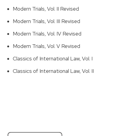
Modern Trials, Vol. II Revised
Modern Trials, Vol. III Revised
Modern Trials, Vol. IV Revised
Modem Trials, Vol. V Revised
Classics of International Law, Vol. I
Classics of International Law, Vol. II