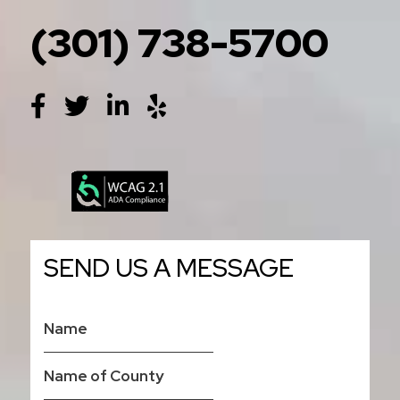
(301) 738-5700
SEND US A MESSAGE