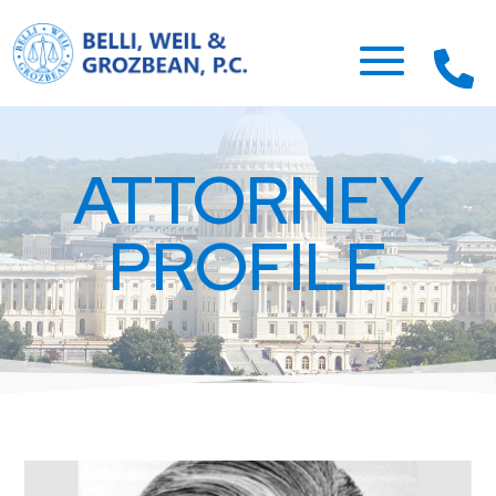
ATTORNEY
PROFILE