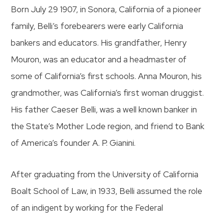
Born July 29 1907, in Sonora, California of a pioneer
family, Belli’s forebearers were early California
bankers and educators. His grandfather, Henry
Mouron, was an educator and a headmaster of
some of California’s first schools. Anna Mouron, his
grandmother, was California’s first woman druggist.
His father Caeser Belli, was a well known banker in
the State’s Mother Lode region, and friend to Bank
of America’s founder A. P. Gianini.
After graduating from the University of California
Boalt School of Law, in 1933, Belli assumed the role
of an indigent by working for the Federal