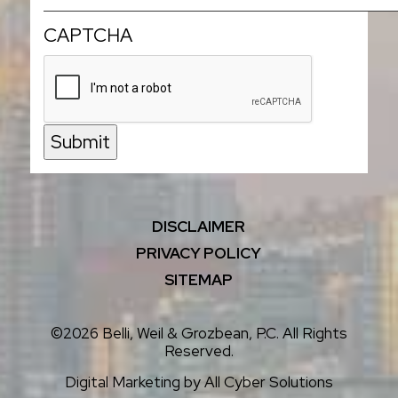
CAPTCHA
Submit
DISCLAIMER
PRIVACY POLICY
SITEMAP
©2026 Belli, Weil & Grozbean, P.C. All Rights
Reserved.
Digital Marketing by
All Cyber Solutions