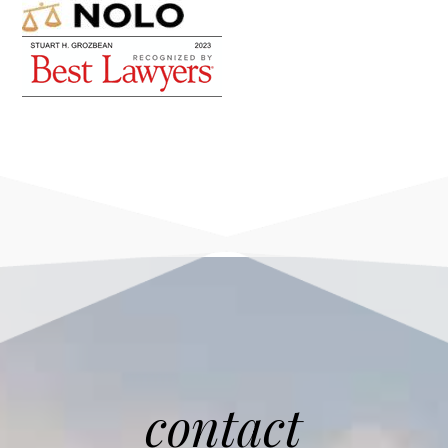
contact