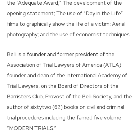
the “Adequate Award;” The development of the
opening statement; The use of “Day in the Life”
films to graphically show the life of a victim; Aerial
photography; and the use of economist techniques.
Belli is a founder and former president of the
Association of Trial Lawyers of America (ATLA)
founder and dean of the International Academy of
Trial Lawyers, on the Board of Directors of the
Barristers Club, Provost of the Belli Society, and the
author of sixtytwo (62) books on civil and criminal
trial procedures including the famed five volume
“MODERN TRIALS.”