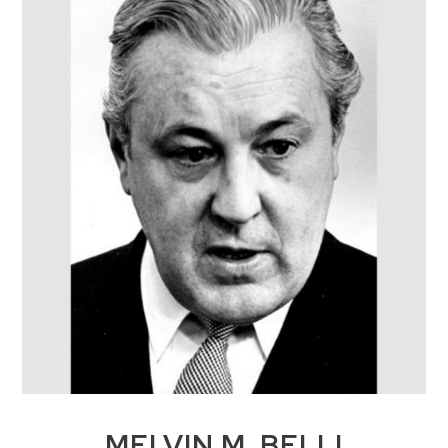
MELVIN M. BELLI