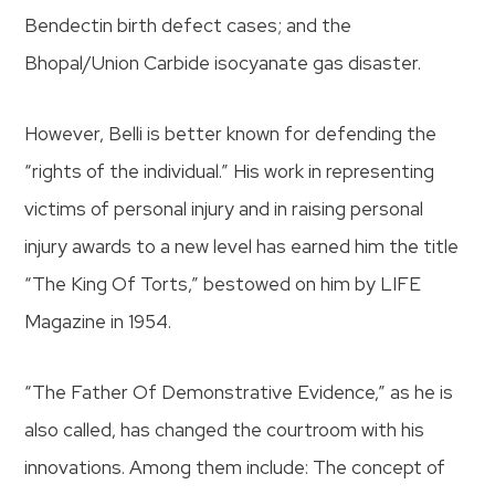
Bendectin birth defect cases; and the
Bhopal/Union Carbide isocyanate gas disaster.
However, Belli is better known for defending the
“rights of the individual.” His work in representing
victims of personal injury and in raising personal
injury awards to a new level has earned him the title
“The King Of Torts,” bestowed on him by LIFE
Magazine in 1954.
“The Father Of Demonstrative Evidence,” as he is
also called, has changed the courtroom with his
innovations. Among them include: The concept of