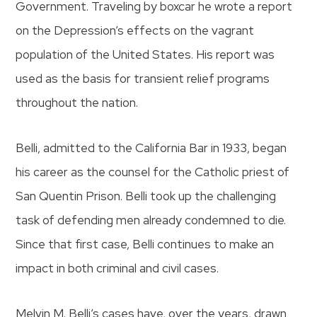
Government. Traveling by boxcar he wrote a report
on the Depression’s effects on the vagrant
population of the United States. His report was
used as the basis for transient relief programs
throughout the nation.
Belli, admitted to the California Bar in 1933, began
his career as the counsel for the Catholic priest of
San Quentin Prison. Belli took up the challenging
task of defending men already condemned to die.
Since that first case, Belli continues to make an
impact in both criminal and civil cases.
Melvin M. Belli’s cases have, over the years, drawn