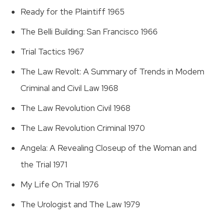
Ready for the Plaintiff 1965
The Belli Building: San Francisco 1966
Trial Tactics 1967
The Law Revolt: A Summary of Trends in Modem
Criminal and Civil Law 1968
The Law Revolution Civil 1968
The Law Revolution Criminal 1970
Angela: A Revealing Closeup of the Woman and
the Trial 1971
My Life On Trial 1976
The Urologist and The Law 1979