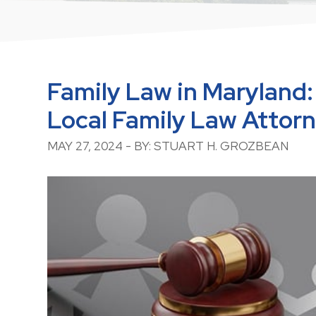
Family Law in Maryland:
Local Family Law Attor
MAY 27, 2024 - BY: STUART H. GROZBEAN