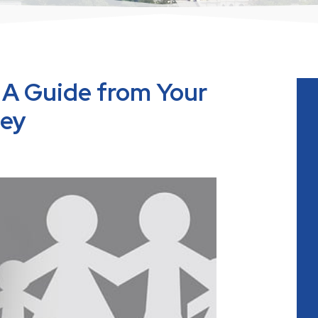
 A Guide from Your
ney