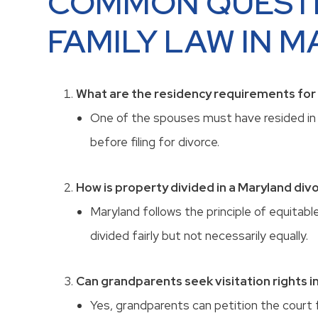
COMMON QUEST
FAMILY LAW IN 
What are the residency requirements for f
One of the spouses must have resided in 
before filing for divorce.
How is property divided in a Maryland div
Maryland follows the principle of equitabl
divided fairly but not necessarily equally.
Can grandparents seek visitation rights i
Yes, grandparents can petition the court f