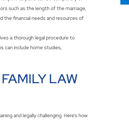
rs such as the length of the marriage,
nd the financial needs and resources of
lves a thorough legal procedure to
his can include home studies,
 FAMILY LAW
ining and legally challenging. Here’s how