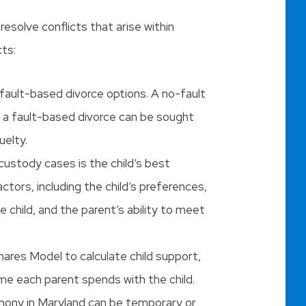
resolve conflicts that arise within
cts:
 fault-based divorce options. A no-fault
e a fault-based divorce can be sought
uelty.
 custody cases is the child’s best
ctors, including the child’s preferences,
 child, and the parent’s ability to meet
ares Model to calculate child support,
me each parent spends with the child.
imony in Maryland can be temporary or