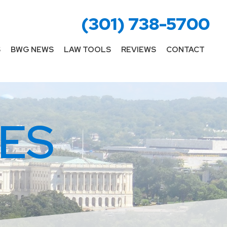
(301) 738-5700
S
BWG NEWS
LAW TOOLS
REVIEWS
CONTACT
ES