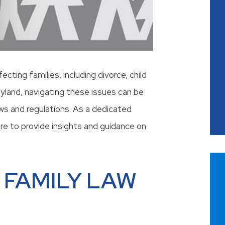
ting families, including divorce, child
ryland, navigating these issues can be
aws and regulations. As a dedicated
ere to provide insights and guidance on
 FAMILY LAW