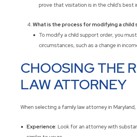
prove that visitation is in the child’s best 
What is the process for modifying a child
To modify a child support order, you must
circumstances, such as a change in income
CHOOSING THE R
LAW ATTORNEY
When selecting a family law attorney in Maryland, 
Experience
: Look for an attorney with substan
similar to yours.