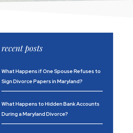
recent posts
What Happens if One Spouse Refuses to
Sign Divorce Papers in Maryland?
What Happens to Hidden Bank Accounts
During a Maryland Divorce?