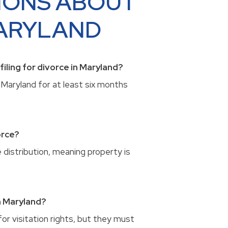
IONS ABOUT
MARYLAND
iling for divorce in Maryland?
Maryland for at least six months
orce?
e distribution, meaning property is
n Maryland?
or visitation rights, but they must