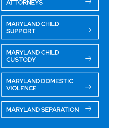
ATTORNEYS
MARYLAND CHILD
SUPPORT
MARYLAND CHILD
CUSTODY
MARYLAND DOMESTIC
VIOLENCE
MARYLAND SEPARATION