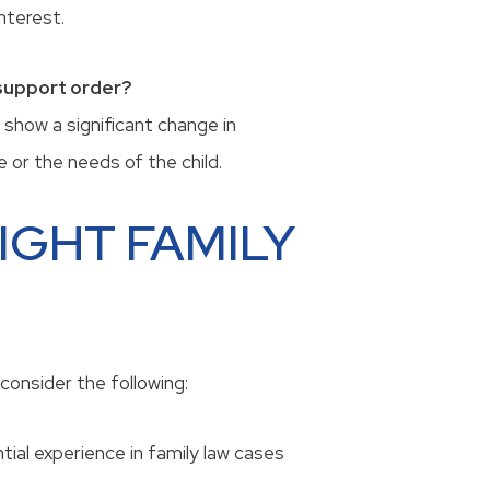
interest.
 support order?
 show a significant change in
 or the needs of the child.
IGHT FAMILY
consider the following:
tial experience in family law cases