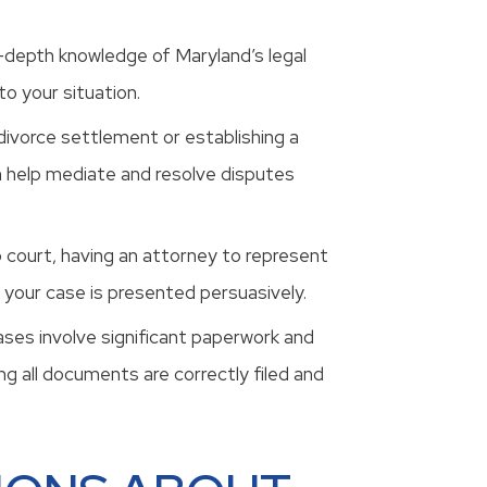
n-depth knowledge of Maryland’s legal
o your situation.
 divorce settlement or establishing a
n help mediate and resolve disputes
o court, having an attorney to represent
 your case is presented persuasively.
cases involve significant paperwork and
g all documents are correctly filed and