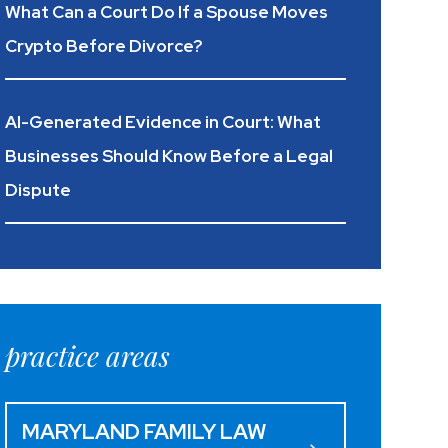
What Can a Court Do If a Spouse Moves
Crypto Before Divorce?
AI-Generated Evidence in Court: What
Businesses Should Know Before a Legal
Dispute
practice areas
MARYLAND FAMILY LAW