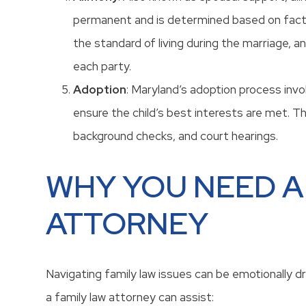
permanent and is determined based on facto
the standard of living during the marriage, a
each party.
Adoption
: Maryland’s adoption process invo
ensure the child’s best interests are met. T
background checks, and court hearings.
WHY YOU NEED A
ATTORNEY
Navigating family law issues can be emotionally dra
a family law attorney can assist: