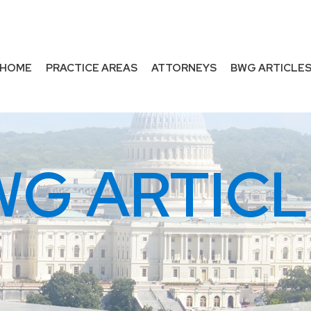
HOME
PRACTICE AREAS
ATTORNEYS
BWG ARTICLE
WG ARTICL