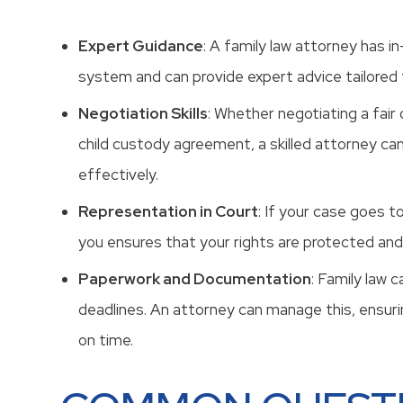
Expert Guidance
: A family law attorney has i
system and can provide expert advice tailored t
Negotiation Skills
: Whether negotiating a fair
child custody agreement, a skilled attorney ca
effectively.
Representation in Court
: If your case goes t
you ensures that your rights are protected and
Paperwork and Documentation
: Family law 
deadlines. An attorney can manage this, ensurin
on time.