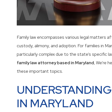
Family law encompasses various legal matters affec
custody, alimony, and adoption. For families in Ma
particularly complex due to the state’s specific l
family law attorney based in Maryland
, We’re h
these important topics.
UNDERSTANDING
IN MARYLAND