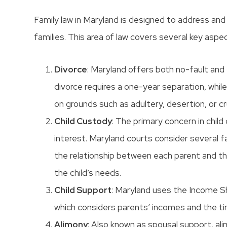
Family law in Maryland is designed to address and 
families. This area of law covers several key aspe
Divorce
: Maryland offers both no-fault and
divorce requires a one-year separation, whil
on grounds such as adultery, desertion, or cr
Child Custody
: The primary concern in child
interest. Maryland courts consider several fa
the relationship between each parent and the
the child’s needs.
Child Support
: Maryland uses the Income Sh
which considers parents’ incomes and the ti
Alimony
: Also known as spousal support, al