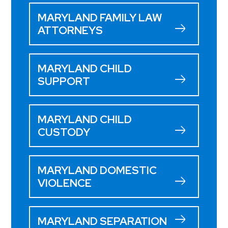
MARYLAND FAMILY LAW
ATTORNEYS
MARYLAND CHILD
SUPPORT
MARYLAND CHILD
CUSTODY
MARYLAND DOMESTIC
VIOLENCE
MARYLAND SEPARATION