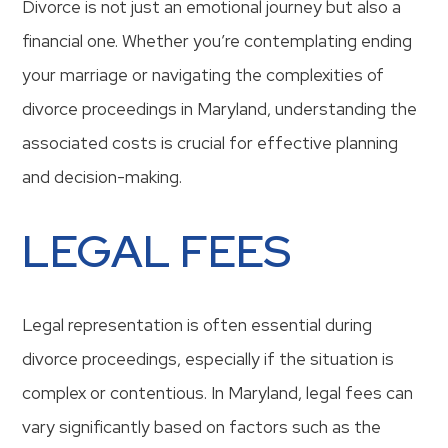
Divorce is not just an emotional journey but also a
financial one. Whether you’re contemplating ending
your marriage or navigating the complexities of
divorce proceedings in Maryland, understanding the
associated costs is crucial for effective planning
and decision-making.
LEGAL FEES
Legal representation is often essential during
divorce proceedings, especially if the situation is
complex or contentious. In Maryland, legal fees can
vary significantly based on factors such as the