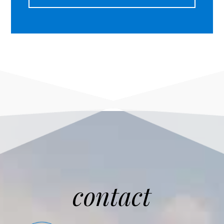
contact