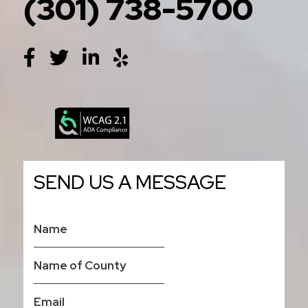
(301) 738-5700
SEND US A MESSAGE