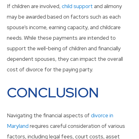
If children are involved,
child support
and alimony
may be awarded based on factors such as each
spouse’s income, earning capacity, and childcare
needs. While these payments are intended to
support the well-being of children and financially
dependent spouses, they can impact the overall
cost of divorce for the paying party.
CONCLUSION
Navigating the financial aspects of
divorce in
Maryland
requires careful consideration of various
factors, including legal fees, court costs, asset