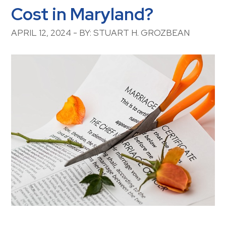
Cost in Maryland?
APRIL 12, 2024 - BY: STUART H. GROZBEAN