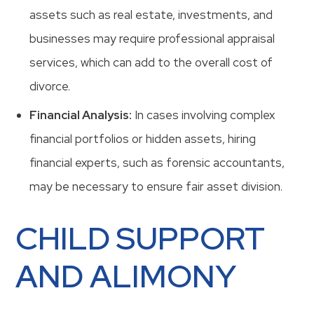
assets such as real estate, investments, and
businesses may require professional appraisal
services, which can add to the overall cost of
divorce.
Financial Analysis:
In cases involving complex
financial portfolios or hidden assets, hiring
financial experts, such as forensic accountants,
may be necessary to ensure fair asset division.
CHILD SUPPORT
AND ALIMONY