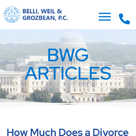
BWG
ARTICLES
How Much Does a Divorce