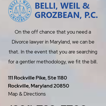
On the off chance that you need a
Divorce lawyer in Maryland, we can be
that. In the event that you are searching
for a gentler methodology, we fit the bill.
111 Rockville Pike, Ste 1180
Rockville, Maryland 20850
Map & Directions