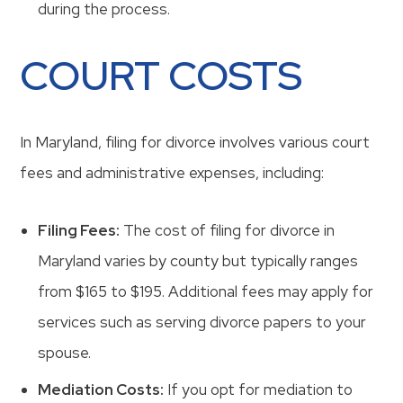
during the process.
COURT COSTS
In Maryland, filing for divorce involves various court
fees and administrative expenses, including:
Filing Fees:
The cost of filing for divorce in
Maryland varies by county but typically ranges
from $165 to $195. Additional fees may apply for
services such as serving divorce papers to your
spouse.
Mediation Costs:
If you opt for mediation to