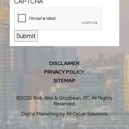
CAPTCHA
Submit
DISCLAIMER
PRIVACY POLICY
SITEMAP
©2026 Belli, Weil & Grozbean, P.C. All Rights
Reserved.
Digital Marketing by
All Cyber Solutions