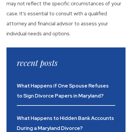
may not reflect the specific circumstances of your
case. It’s essential to consult with a qualified
attorney and financial advisor to assess your
individual needs and options.
recent posts
What Happens if One Spouse Refuses
to Sign Divorce Papers in Maryland?
What Happens to Hidden Bank Accounts
During a Maryland Divorce?