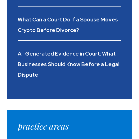
What Can a Court Do If a Spouse Moves
Crypto Before Divorce?
AI-Generated Evidence in Court: What
Businesses Should Know Before a Legal
Dispute
practice areas