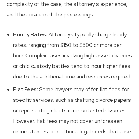
complexity of the case, the attorney’s experience,
and the duration of the proceedings.
Hourly Rates:
Attorneys typically charge hourly
rates, ranging from $150 to $500 or more per
hour. Complex cases involving high-asset divorces
or child custody battles tend to incur higher fees
due to the additional time and resources required.
Flat Fees:
Some lawyers may offer flat fees for
specific services, such as drafting divorce papers
or representing clients in uncontested divorces.
However, flat fees may not cover unforeseen
circumstances or additional legal needs that arise