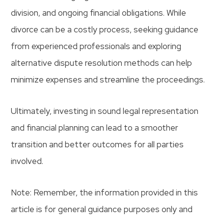
division, and ongoing financial obligations. While
divorce can be a costly process, seeking guidance
from experienced professionals and exploring
alternative dispute resolution methods can help
minimize expenses and streamline the proceedings.
Ultimately, investing in sound legal representation
and financial planning can lead to a smoother
transition and better outcomes for all parties
involved.
Note: Remember, the information provided in this
article is for general guidance purposes only and