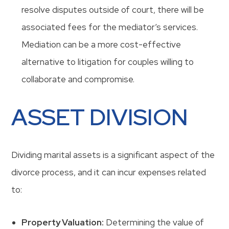
resolve disputes outside of court, there will be
associated fees for the mediator’s services.
Mediation can be a more cost-effective
alternative to litigation for couples willing to
collaborate and compromise.
ASSET DIVISION
Dividing marital assets is a significant aspect of the
divorce process, and it can incur expenses related
to:
Property Valuation:
Determining the value of