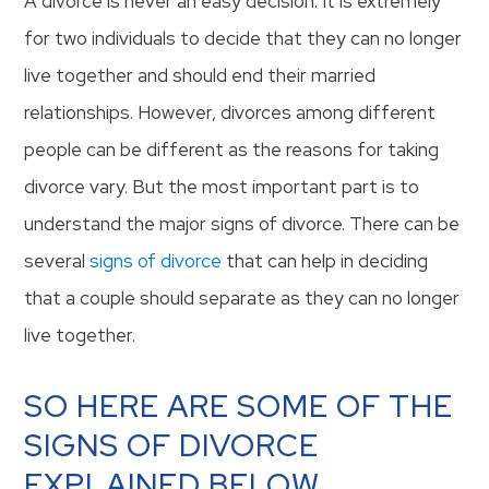
A divorce is never an easy decision. It is extremely
for two individuals to decide that they can no longer
live together and should end their married
relationships. However, divorces among different
people can be different as the reasons for taking
divorce vary. But the most important part is to
understand the major signs of divorce. There can be
several
signs of divorce
that can help in deciding
that a couple should separate as they can no longer
live together.
SO HERE ARE SOME OF THE
SIGNS OF DIVORCE
EXPLAINED BELOW.