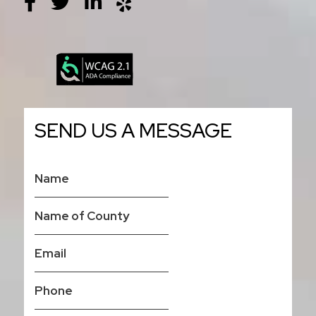
SEND US A MESSAGE