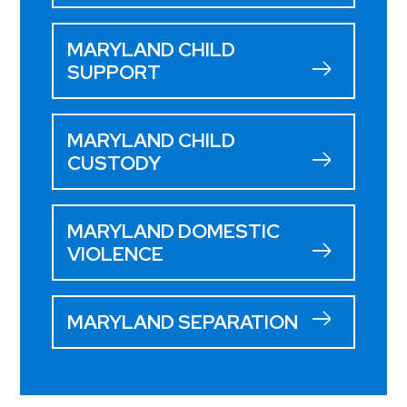
MARYLAND CHILD
SUPPORT
MARYLAND CHILD
CUSTODY
MARYLAND DOMESTIC
VIOLENCE
MARYLAND SEPARATION