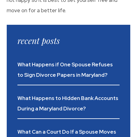
move on for a better life.
recent posts
What Happens if One Spouse Refuses
to Sign Divorce Papers in Maryland?
What Happens to Hidden Bank Accounts
During a Maryland Divorce?
What Can a Court Do If a Spouse Moves