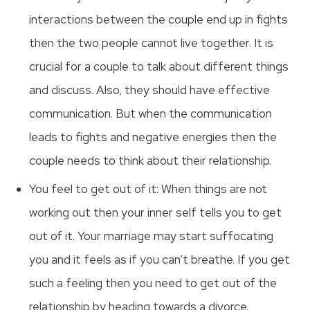
interactions between the couple end up in fights
then the two people cannot live together. It is
crucial for a couple to talk about different things
and discuss. Also, they should have effective
communication. But when the communication
leads to fights and negative energies then the
couple needs to think about their relationship.
You feel to get out of it: When things are not
working out then your inner self tells you to get
out of it. Your marriage may start suffocating
you and it feels as if you can’t breathe. If you get
such a feeling then you need to get out of the
relationship by heading towards a divorce.