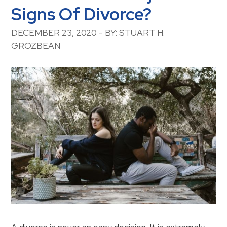
Signs Of Divorce?
DECEMBER 23, 2020 - BY: STUART H.
GROZBEAN