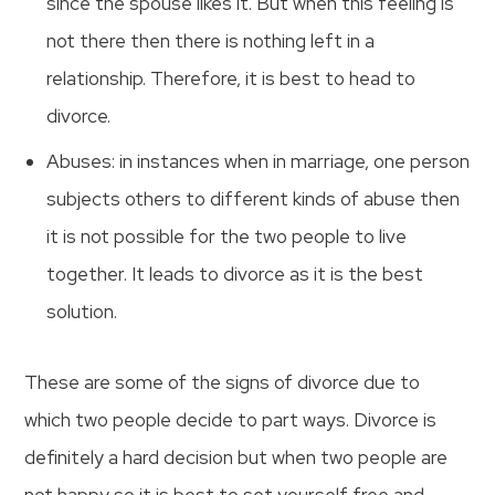
since the spouse likes it. But when this feeling is
not there then there is nothing left in a
relationship. Therefore, it is best to head to
divorce.
Abuses: in instances when in marriage, one person
subjects others to different kinds of abuse then
it is not possible for the two people to live
together. It leads to divorce as it is the best
solution.
These are some of the signs of divorce due to
which two people decide to part ways. Divorce is
definitely a hard decision but when two people are
not happy so it is best to set yourself free and