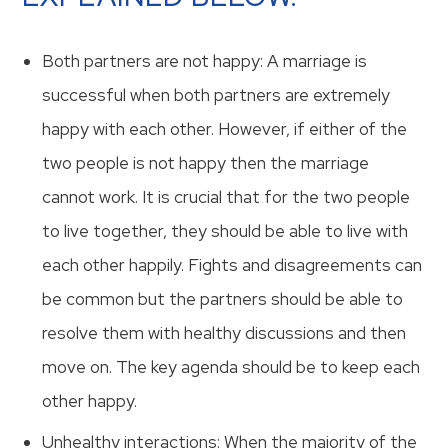
Both partners are not happy: A marriage is
successful when both partners are extremely
happy with each other. However, if either of the
two people is not happy then the marriage
cannot work. It is crucial that for the two people
to live together, they should be able to live with
each other happily. Fights and disagreements can
be common but the partners should be able to
resolve them with healthy discussions and then
move on. The key agenda should be to keep each
other happy.
Unhealthy interactions: When the majority of the