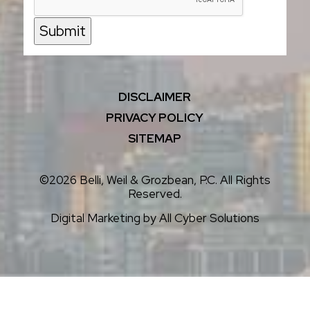
Submit
DISCLAIMER
PRIVACY POLICY
SITEMAP
©2026 Belli, Weil & Grozbean, P.C. All Rights
Reserved.
Digital Marketing by
All Cyber Solutions