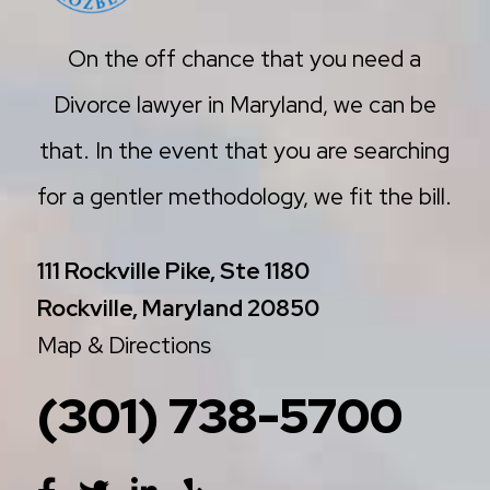
On the off chance that you need a
Divorce lawyer in Maryland, we can be
that. In the event that you are searching
for a gentler methodology, we fit the bill.
111 Rockville Pike, Ste 1180
Rockville, Maryland 20850
Map & Directions
(301) 738-5700