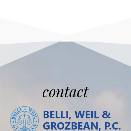
contact