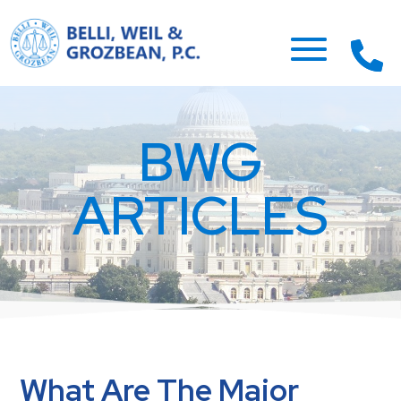
BWG
ARTICLES
What Are The Major