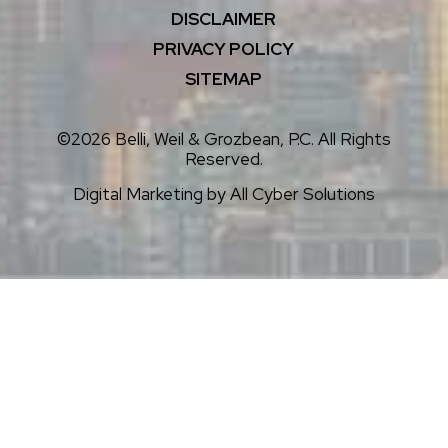
DISCLAIMER
PRIVACY POLICY
SITEMAP
©2026 Belli, Weil & Grozbean, P.C. All Rights
Reserved.
Digital Marketing by
All Cyber Solutions