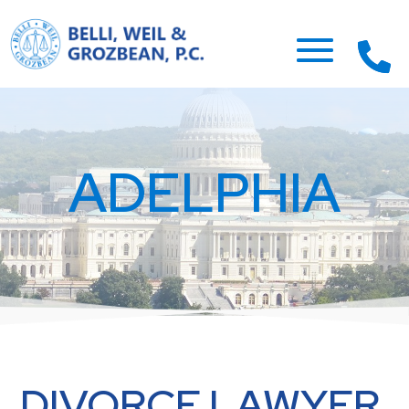
ADELPHIA
DIVORCE LAWYER