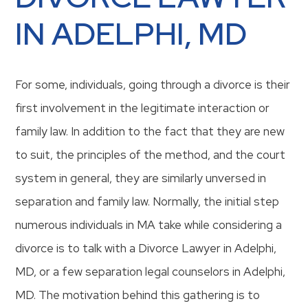
IN ADELPHI, MD
For some, individuals, going through a divorce is their
first involvement in the legitimate interaction or
family law. In addition to the fact that they are new
to suit, the principles of the method, and the court
system in general, they are similarly unversed in
separation and family law. Normally, the initial step
numerous individuals in MA take while considering a
divorce is to talk with a Divorce Lawyer in Adelphi,
MD, or a few separation legal counselors in Adelphi,
MD. The motivation behind this gathering is to