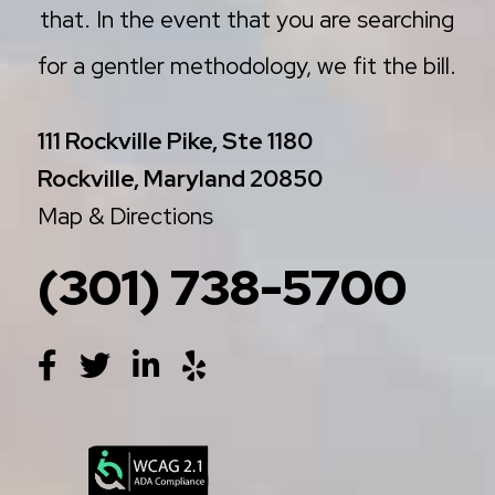
that. In the event that you are searching
for a gentler methodology, we fit the bill.
111 Rockville Pike, Ste 1180
Rockville, Maryland 20850
Map & Directions
(301) 738-5700