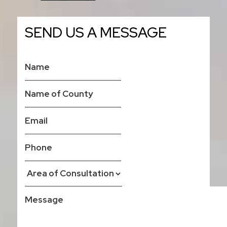
SEND US A MESSAGE