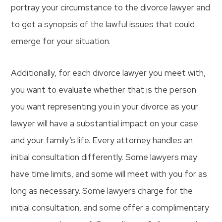
portray your circumstance to the divorce lawyer and
to get a synopsis of the lawful issues that could
emerge for your situation.
Additionally, for each divorce lawyer you meet with,
you want to evaluate whether that is the person
you want representing you in your divorce as your
lawyer will have a substantial impact on your case
and your family’s life. Every attorney handles an
initial consultation differently. Some lawyers may
have time limits, and some will meet with you for as
long as necessary. Some lawyers charge for the
initial consultation, and some offer a complimentary