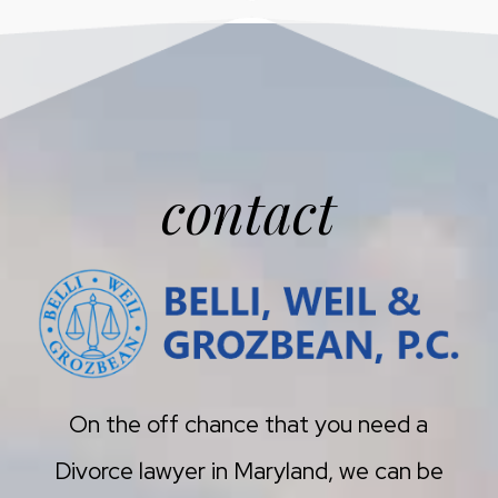
contact
On the off chance that you need a
Divorce lawyer in Maryland, we can be