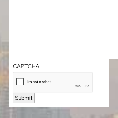
CAPTCHA
Submit