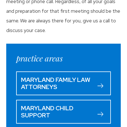
meeting or phone call. Regardless, of all your goals
and preparation for that first meeting should be the
same. We are always there for you, give us a call to
discuss your case.
practice areas
MARYLAND FAMILY LAW
ATTORNEYS
MARYLAND CHILD
SUPPORT