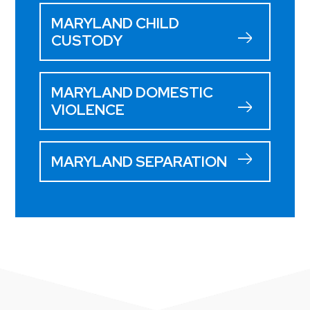
MARYLAND CHILD
CUSTODY
MARYLAND DOMESTIC
VIOLENCE
MARYLAND SEPARATION