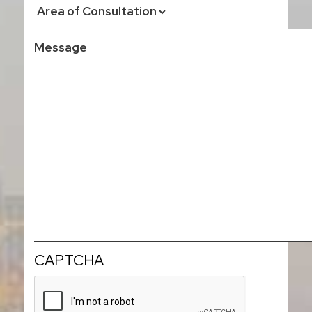
CAPTCHA