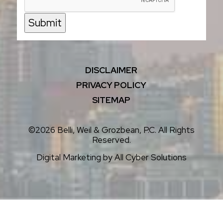
Submit
DISCLAIMER
PRIVACY POLICY
SITEMAP
©2026 Belli, Weil & Grozbean, P.C. All Rights
Reserved.
Digital Marketing by
All Cyber Solutions