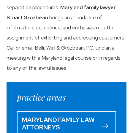
separation procedures.
Maryland family lawyer
Stuart Grozbean
brings an abundance of
information, experience, and enthusiasm to the
assignment of exhorting and addressing customers.
Call or email Belli, Weil & Grozbean, P.C. to plan a
meeting with a Maryland legal counselor in regards
to any of the lawful issues.
practice areas
MARYLAND FAMILY LAW
ATTORNEYS