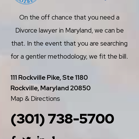
On the off chance that you need a
Divorce lawyer in Maryland, we can be
that. In the event that you are searching
for a gentler methodology, we fit the bill.
111 Rockville Pike, Ste 1180
Rockville, Maryland 20850
Map & Directions
(301) 738-5700