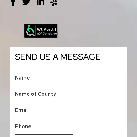
SEND US A MESSAGE