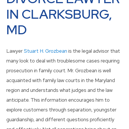
IN CLARKSBURG,
MD
Lawyer
Stuart H. Grozbean
is the legal advisor that
many look to deal with troublesome cases requiring
prosecution in family court. Mr. Grozbean is well
acquainted with family law courts in the Maryland
region and understands what judges and the law
anticipate. This information encourages him to
explore customers through separation, youngster
guardianship, and different questions proficiently