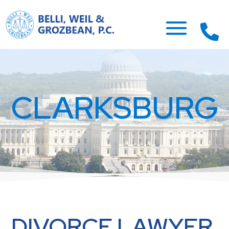
CLARKSBURG
DIVORCE LAWYER