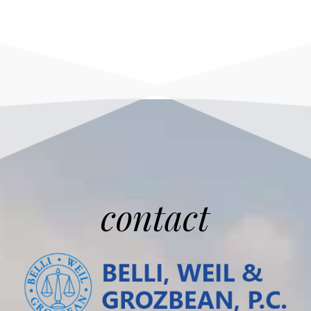
contact