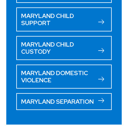
MARYLAND CHILD
SUPPORT
MARYLAND CHILD
CUSTODY
MARYLAND DOMESTIC
VIOLENCE
MARYLAND SEPARATION