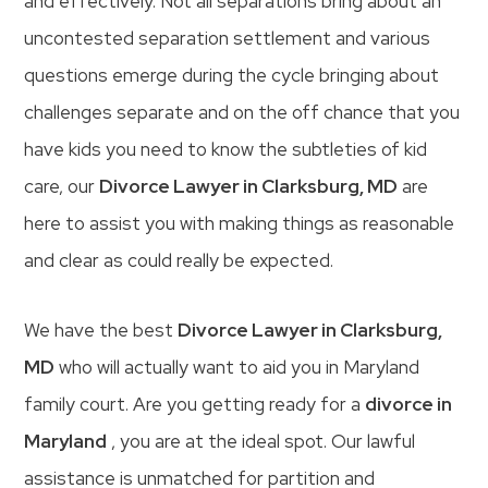
and effectively. Not all separations bring about an
uncontested separation settlement and various
questions emerge during the cycle bringing about
challenges separate and on the off chance that you
have kids you need to know the subtleties of kid
care, our
Divorce Lawyer in Clarksburg, MD
are
here to assist you with making things as reasonable
and clear as could really be expected.
We have the best
Divorce Lawyer in Clarksburg,
MD
who will actually want to aid you in Maryland
family court. Are you getting ready for a
divorce in
Maryland
, you are at the ideal spot. Our lawful
assistance is unmatched for partition and