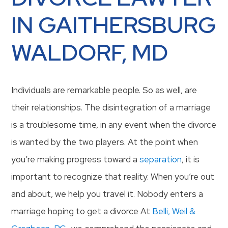
IN GAITHERSBURG
WALDORF, MD
Individuals are remarkable people. So as well, are
their relationships. The disintegration of a marriage
is a troublesome time, in any event when the divorce
is wanted by the two players. At the point when
you’re making progress toward a
separation
, it is
important to recognize that reality. When you’re out
and about, we help you travel it. Nobody enters a
marriage hoping to get a divorce At
Belli, Weil &