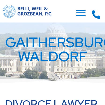
GAITHERSBU
WALDORF
DIVORCE LAWYER