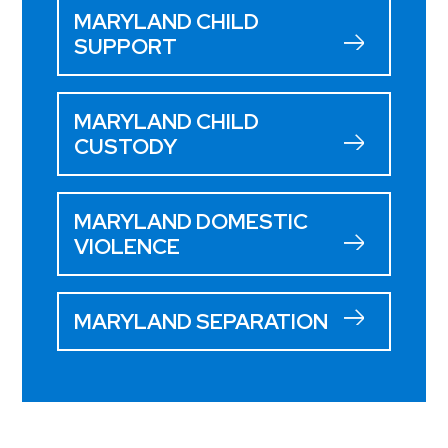
MARYLAND CHILD
SUPPORT
MARYLAND CHILD
CUSTODY
MARYLAND DOMESTIC
VIOLENCE
MARYLAND SEPARATION