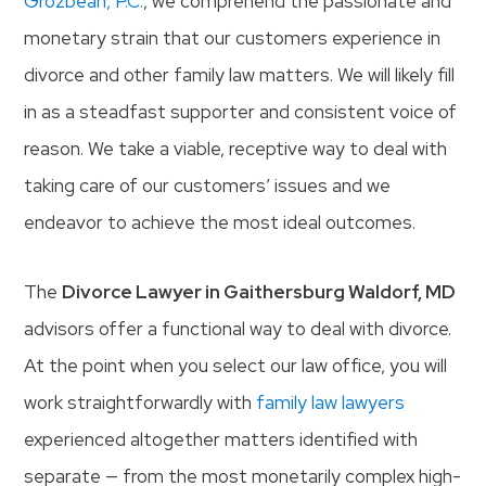
Grozbean, P.C.
, we comprehend the passionate and
monetary strain that our customers experience in
divorce and other family law matters. We will likely fill
in as a steadfast supporter and consistent voice of
reason. We take a viable, receptive way to deal with
taking care of our customers’ issues and we
endeavor to achieve the most ideal outcomes.
The
Divorce Lawyer in Gaithersburg Waldorf, MD
advisors offer a functional way to deal with divorce.
At the point when you select our law office, you will
work straightforwardly with
family law lawyers
experienced altogether matters identified with
separate — from the most monetarily complex high-