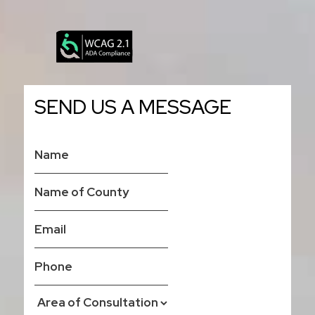
SEND US A MESSAGE