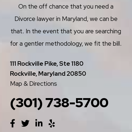
On the off chance that you need a
Divorce lawyer in Maryland, we can be
that. In the event that you are searching
for a gentler methodology, we fit the bill.
111 Rockville Pike, Ste 1180
Rockville, Maryland 20850
Map & Directions
(301) 738-5700