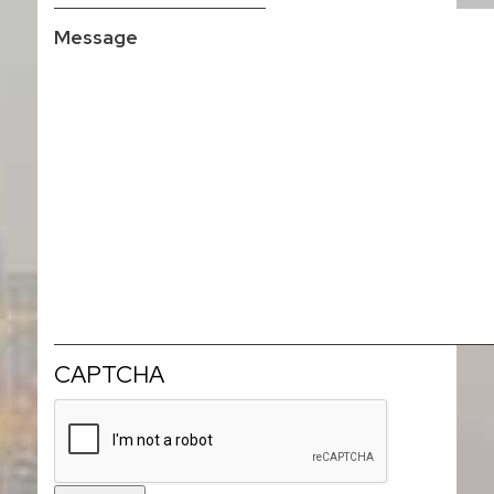
CAPTCHA