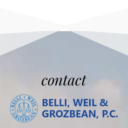
contact