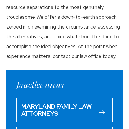
resource separations to the most genuinely
troublesome. We offer a down-to-earth approach
zeroed in on examining the circumstance, assessing
the alternatives, and doing what should be done to
accomplish the ideal objectives. At the point when
experience matters, contact our law office today.
practice areas
MARYLAND FAMILY LAW
ATTORNEYS