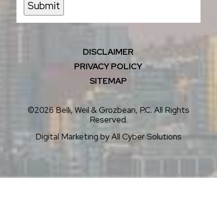
Submit
DISCLAIMER
PRIVACY POLICY
SITEMAP
©2026 Belli, Weil & Grozbean, P.C. All Rights
Reserved.
Digital Marketing by
All Cyber Solutions