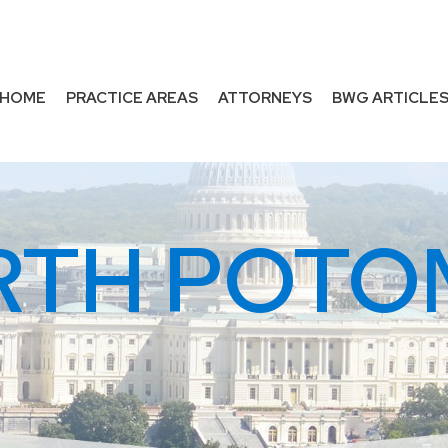
HOME
PRACTICE AREAS
ATTORNEYS
BWG ARTICLE
RTH POTO