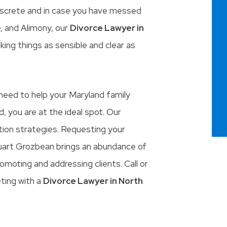
 discrete and in case you have messed
, and Alimony, our
Divorce Lawyer in
king things as sensible and clear as
y need to help your Maryland family
d, you are at the ideal spot. Our
ition strategies. Requesting your
tuart Grozbean brings an abundance of
omoting and addressing clients. Call or
eting with a
Divorce Lawyer in North