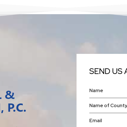
SEND US 