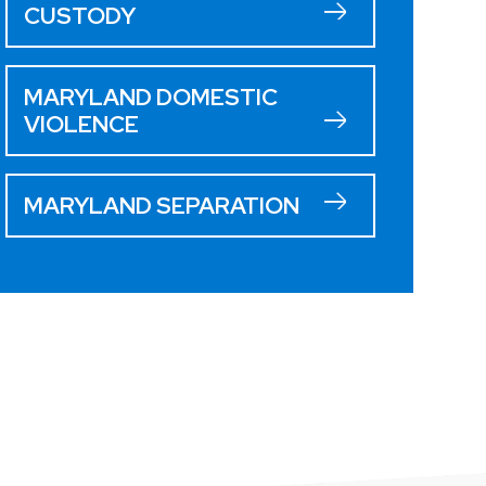
CUSTODY
MARYLAND DOMESTIC
VIOLENCE
MARYLAND SEPARATION