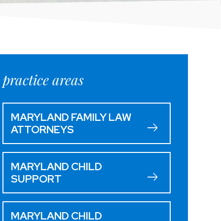
practice areas
MARYLAND FAMILY LAW
ATTORNEYS
MARYLAND CHILD
SUPPORT
MARYLAND CHILD