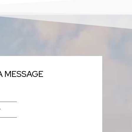
A MESSAGE