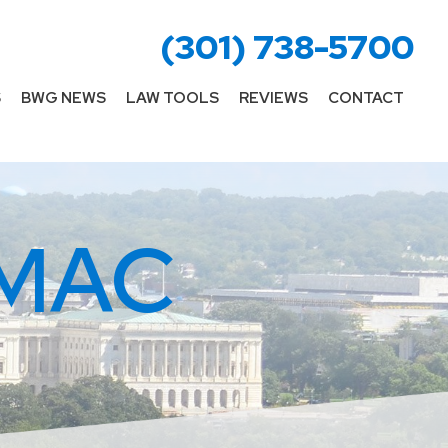
(301) 738-5700
S
BWG NEWS
LAW TOOLS
REVIEWS
CONTACT
MAC