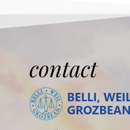
contact