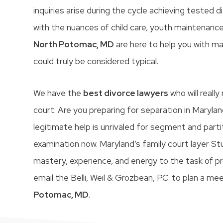
inquiries arise during the cycle achieving tested
with the nuances of child care, youth maintenance
North Potomac, MD
are here to help you with ma
could truly be considered typical.
We have the
best divorce lawyers
who will reall
court. Are you preparing for separation in Marylan
legitimate help is unrivaled for segment and part
examination now. Maryland’s family court layer S
mastery, experience, and energy to the task of pr
email the Belli, Weil & Grozbean, P.C. to plan a me
Potomac, MD
.