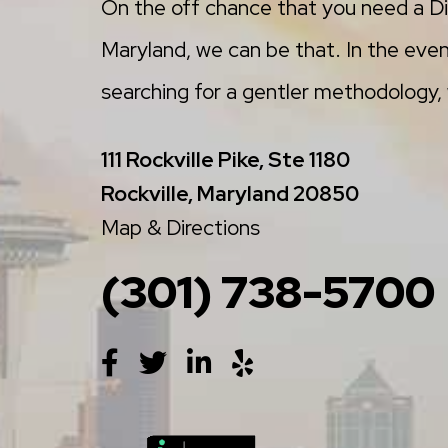
On the off chance that you need a Di
Maryland, we can be that. In the even
searching for a gentler methodology, w
111 Rockville Pike, Ste 1180
Rockville, Maryland 20850
Map & Directions
(301) 738-5700