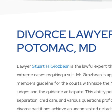
DIVORCE LAWYER
POTOMAC, MD
Lawyer
Stuart H. Grozbean
is the lawful expert 
extreme cases requiring a suit. Mr. Grozbean is app
members guideline for the courts withinside the
judges and the guideline anticipate. This ability p
separation, child care, and various questions profi
divorce partitions achieve an uncontested deta