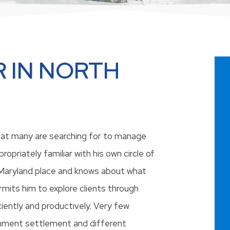
 IN NORTH
that many are searching for to manage
ropriately familiar with his own circle of
 Maryland place and knows about what
ermits him to explore clients through
ciently and productively. Very few
chment settlement and different