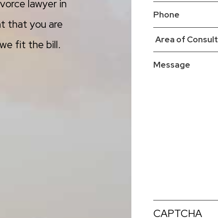
vorce lawyer in
t that you are
e fit the bill.
CAPTCHA