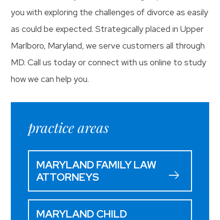
you with exploring the challenges of divorce as easily
as could be expected. Strategically placed in Upper
Marlboro, Maryland, we serve customers all through
MD. Call us today or connect with us online to study
how we can help you.
practice areas
MARYLAND FAMILY LAW
ATTORNEYS
MARYLAND CHILD