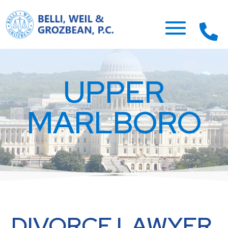
UPPER
MARLBORO
DIVORCE LAWYER