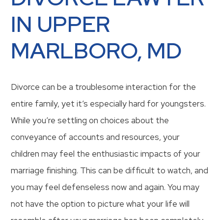
IN UPPER
MARLBORO, MD
Divorce can be a troublesome interaction for the
entire family, yet it’s especially hard for youngsters.
While you’re settling on choices about the
conveyance of accounts and resources, your
children may feel the enthusiastic impacts of your
marriage finishing. This can be difficult to watch, and
you may feel defenseless now and again. You may
not have the option to picture what your life will