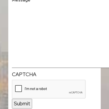
CAPTCHA
Submit