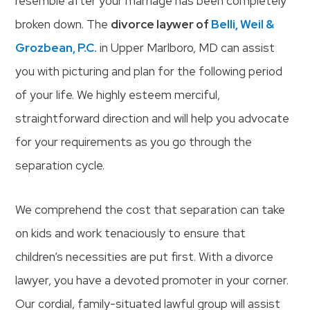
resemble after your marriage has been completely
broken down. The
divorce laywer of
Belli, Weil &
Grozbean, P.C.
in Upper Marlboro, MD can assist
you with picturing and plan for the following period
of your life. We highly esteem merciful,
straightforward direction and will help you advocate
for your requirements as you go through the
separation cycle.
We comprehend the cost that separation can take
on kids and work tenaciously to ensure that
children’s necessities are put first. With a divorce
lawyer, you have a devoted promoter in your corner.
Our cordial, family-situated lawful group will assist