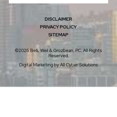
DISCLAIMER
PRIVACY POLICY
SITEMAP
©2026 Belli, Weil & Grozbean, P.C. All Rights
Reserved.
Digital Marketing by
All Cyber Solutions