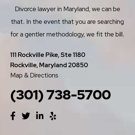
Divorce lawyer in Maryland, we can be
that. In the event that you are searching
for a gentler methodology, we fit the bill.
111 Rockville Pike, Ste 1180
Rockville, Maryland 20850
Map & Directions
(301) 738-5700