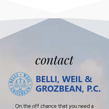
contact
On the off chance that you need a