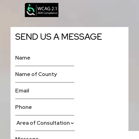
SEND US A MESSAGE