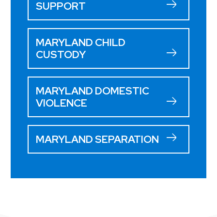
SUPPORT
MARYLAND CHILD
CUSTODY
MARYLAND DOMESTIC
VIOLENCE
MARYLAND SEPARATION