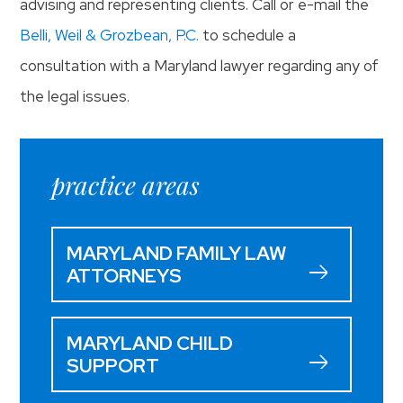
advising and representing clients. Call or e-mail the
Belli, Weil & Grozbean, P.C.
to schedule a
consultation with a Maryland lawyer regarding any of
the legal issues.
practice areas
MARYLAND FAMILY LAW
ATTORNEYS
MARYLAND CHILD
SUPPORT