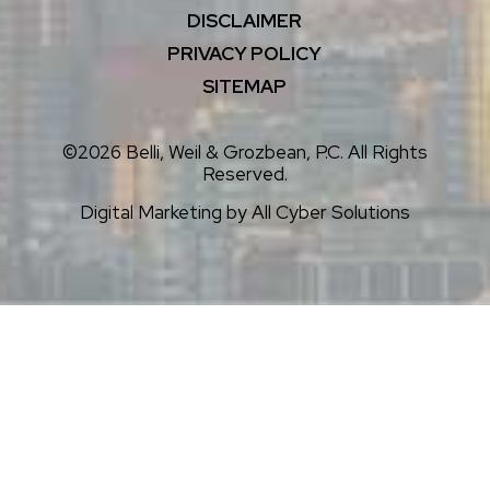
DISCLAIMER
PRIVACY POLICY
SITEMAP
©2026 Belli, Weil & Grozbean, P.C. All Rights
Reserved.
Digital Marketing by
All Cyber Solutions