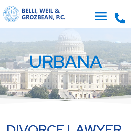
URBANA
DIVORCE LAWYER