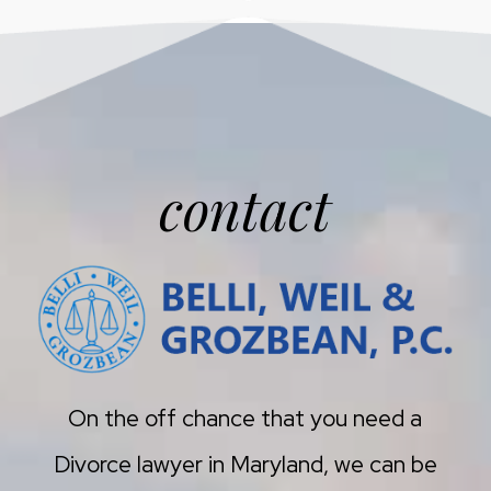
contact
On the off chance that you need a
Divorce lawyer in Maryland, we can be