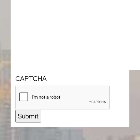
CAPTCHA
Submit