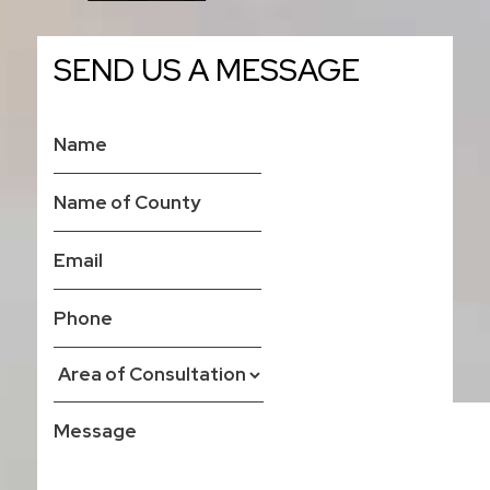
SEND US A MESSAGE