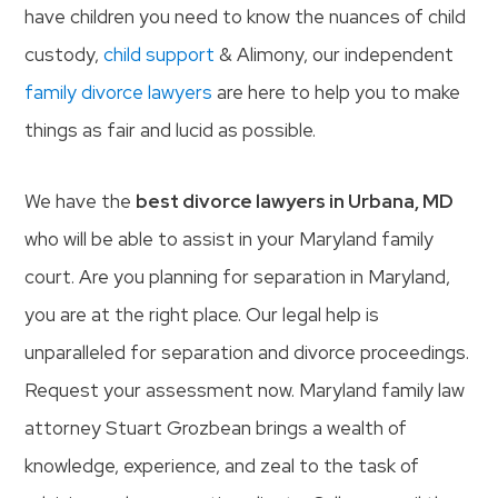
have children you need to know the nuances of child
custody,
child support
& Alimony, our independent
family divorce lawyers
are here to help you to make
things as fair and lucid as possible.
We have the
best divorce lawyers in Urbana, MD
who will be able to assist in your Maryland family
court. Are you planning for separation in Maryland,
you are at the right place. Our legal help is
unparalleled for separation and divorce proceedings.
Request your assessment now. Maryland family law
attorney Stuart Grozbean brings a wealth of
knowledge, experience, and zeal to the task of