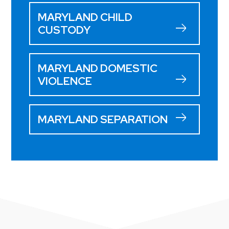
MARYLAND CHILD
CUSTODY
MARYLAND DOMESTIC
VIOLENCE
MARYLAND SEPARATION