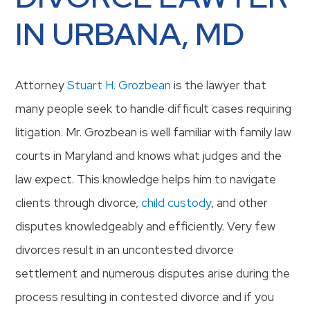
IN URBANA, MD
Attorney
Stuart H. Grozbean
is the lawyer that
many people seek to handle difficult cases requiring
litigation. Mr. Grozbean is well familiar with family law
courts in Maryland and knows what judges and the
law expect. This knowledge helps him to navigate
clients through divorce,
child custody
, and other
disputes knowledgeably and efficiently. Very few
divorces result in an uncontested divorce
settlement and numerous disputes arise during the
process resulting in contested divorce and if you