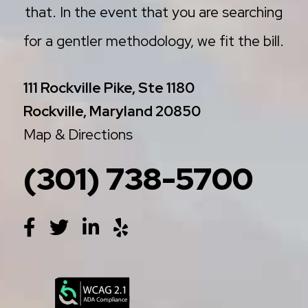
that. In the event that you are searching
for a gentler methodology, we fit the bill.
111 Rockville Pike, Ste 1180
Rockville, Maryland 20850
Map & Directions
(301) 738-5700