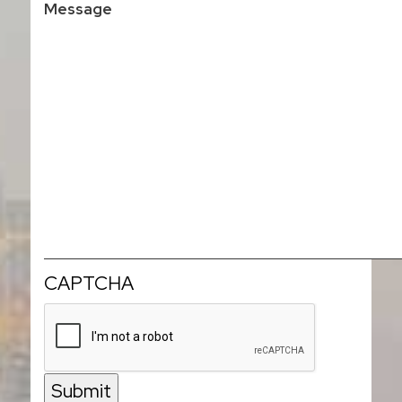
CAPTCHA
Submit