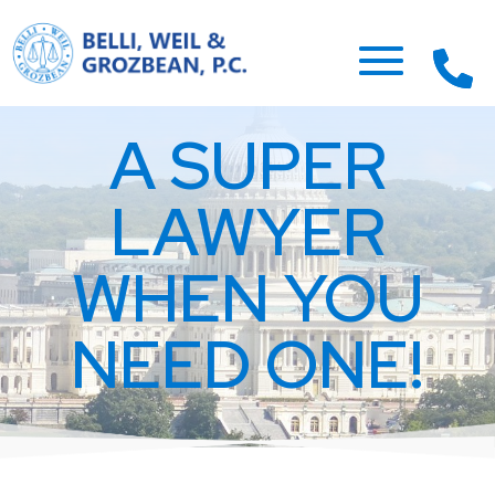
A SUPER
LAWYER
WHEN YOU
NEED ONE!