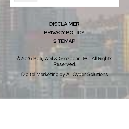
DISCLAIMER
PRIVACY POLICY
SITEMAP
©2026 Belli, Weil & Grozbean, P.C. All Rights
Reserved.
Digital Marketing by
All Cyber Solutions