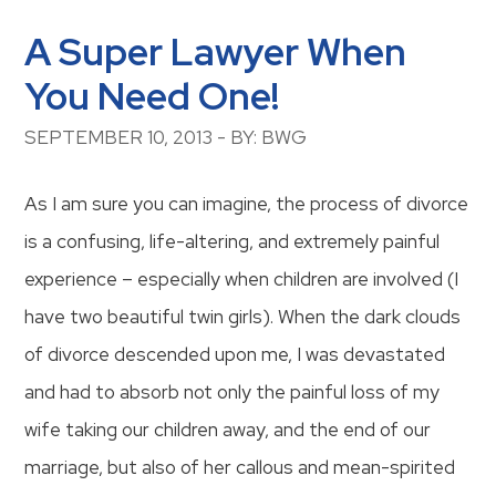
A Super Lawyer When
You Need One!
SEPTEMBER 10, 2013 - BY: BWG
As I am sure you can imagine, the process of divorce
is a confusing, life-altering, and extremely painful
experience – especially when children are involved (I
have two beautiful twin girls). When the dark clouds
of divorce descended upon me, I was devastated
and had to absorb not only the painful loss of my
wife taking our children away, and the end of our
marriage, but also of her callous and mean-spirited