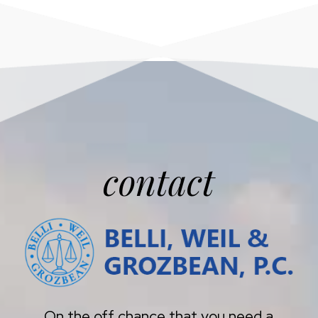
contact
On the off chance that you need a