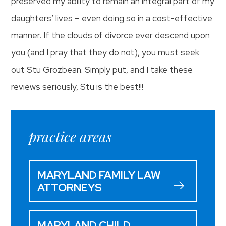
preserved my ability to remain an integral part of my
daughters’ lives – even doing so in a cost-effective
manner. If the clouds of divorce ever descend upon
you (and I pray that they do not), you must seek
out Stu Grozbean. Simply put, and I take these
reviews seriously, Stu is the best!!!
practice areas
MARYLAND FAMILY LAW
ATTORNEYS
MARYLAND CHILD