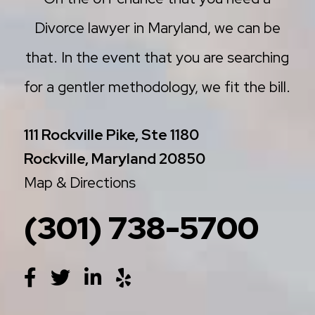
Divorce lawyer in Maryland, we can be
that. In the event that you are searching
for a gentler methodology, we fit the bill.
111 Rockville Pike, Ste 1180
Rockville, Maryland 20850
Map & Directions
(301) 738-5700