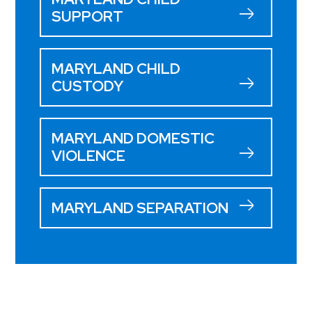
SUPPORT
MARYLAND CHILD
CUSTODY
MARYLAND DOMESTIC
VIOLENCE
MARYLAND SEPARATION