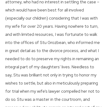
attorney, who had no interest in settling the case –
which would have been best for all involved
(especially our children) considering that I was with
my wife for over 20 years. Having nowhere to turn,
and with limited resources, I was fortunate to walk
into the offices of Stu Grozbean, who informed me
in great detail as to the divorce process, and what I
needed to do to preserve my rights in remaining an
integral part of my daughters’ lives. Needless to
say, Stu was brilliant not only in trying to honor my
wishes to settle, but also in meticulously preparing
for trial when my wife’s lawyer compelled her not to
do so. Stu was a master in the courtroom, and