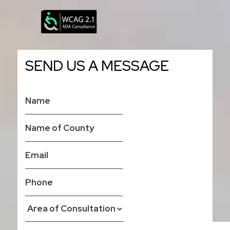
SEND US A MESSAGE