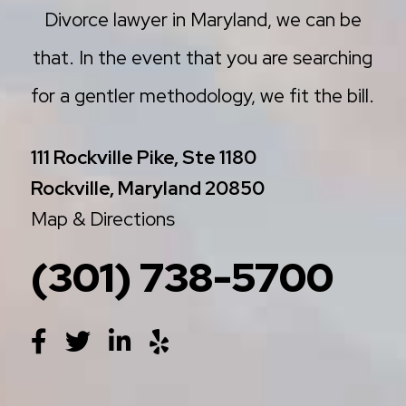
Divorce lawyer in Maryland, we can be
that. In the event that you are searching
for a gentler methodology, we fit the bill.
111 Rockville Pike, Ste 1180
Rockville, Maryland 20850
Map & Directions
(301) 738-5700