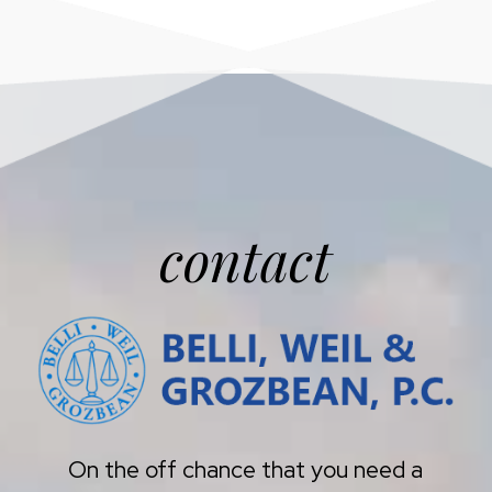
contact
On the off chance that you need a