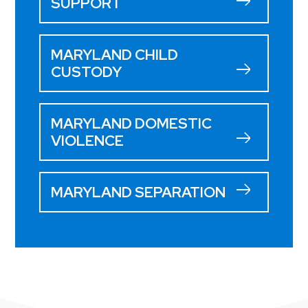
SUPPORT
MARYLAND CHILD
CUSTODY
MARYLAND DOMESTIC
VIOLENCE
MARYLAND SEPARATION