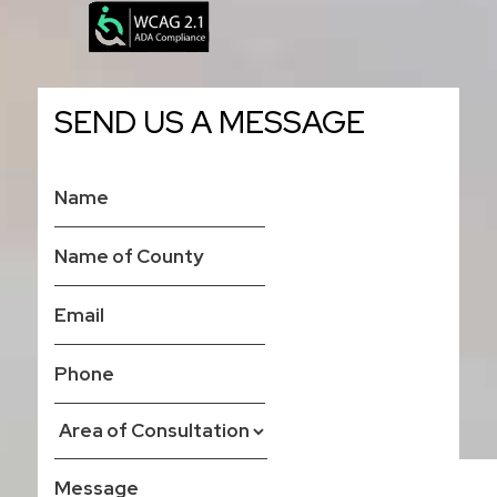
SEND US A MESSAGE