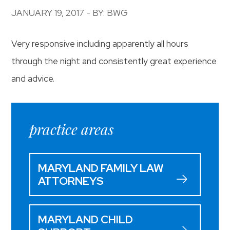
JANUARY 19, 2017 - BY: BWG
Very responsive including apparently all hours
through the night and consistently great experience
and advice.
practice areas
MARYLAND FAMILY LAW
ATTORNEYS
MARYLAND CHILD