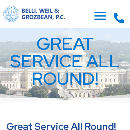
GREAT
SERVICE ALL
ROUND!
Great Service All Round!