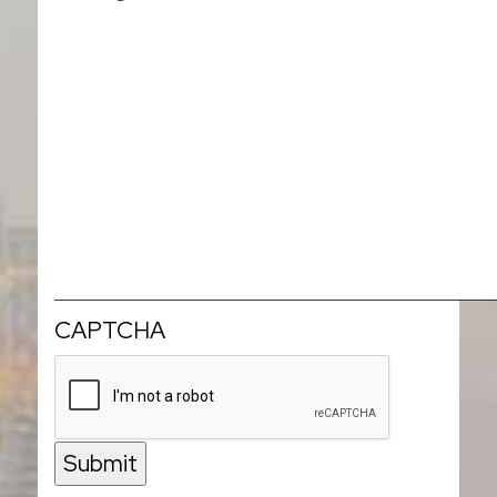
CAPTCHA
Submit