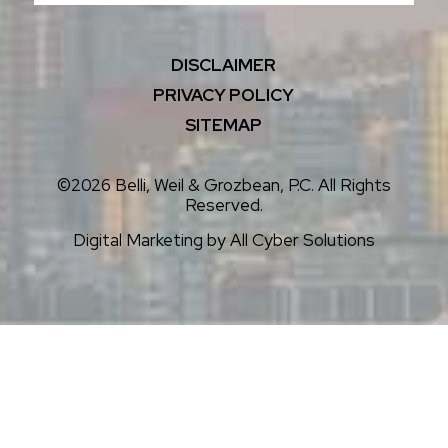
DISCLAIMER
PRIVACY POLICY
SITEMAP
©2026 Belli, Weil & Grozbean, P.C. All Rights
Reserved.
Digital Marketing by
All Cyber Solutions