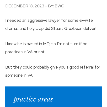
DECEMBER 18, 2023 - BY: BWG
I needed an aggressive lawyer for some ex-wife
drama…and holy crap did Stuart Grozbean deliver!
I know he is based in MD, so I’m not sure if he
practices in VA or not.
But they could probably give you a good referral for
someone in VA.
practice areas