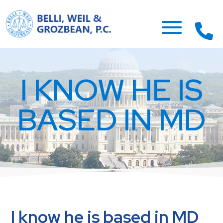
I KNOW HE IS
BASED IN MD
I know he is based in MD