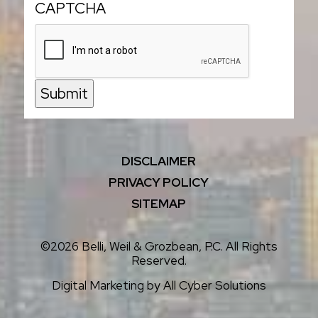
CAPTCHA
Submit
DISCLAIMER
PRIVACY POLICY
SITEMAP
©2026 Belli, Weil & Grozbean, P.C. All Rights
Reserved.
Digital Marketing by
All Cyber Solutions