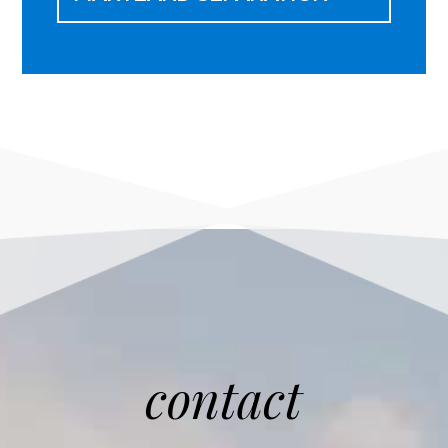
contact