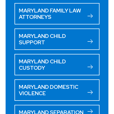
MARYLAND FAMILY LAW
ATTORNEYS
MARYLAND CHILD
SUPPORT
MARYLAND CHILD
CUSTODY
MARYLAND DOMESTIC
VIOLENCE
MARYLAND SEPARATION