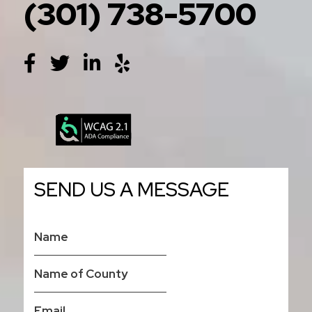
(301) 738-5700
SEND US A MESSAGE