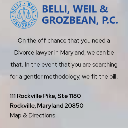
On the off chance that you need a
Divorce lawyer in Maryland, we can be
that. In the event that you are searching
for a gentler methodology, we fit the bill.
111 Rockville Pike, Ste 1180
Rockville, Maryland 20850
Map & Directions