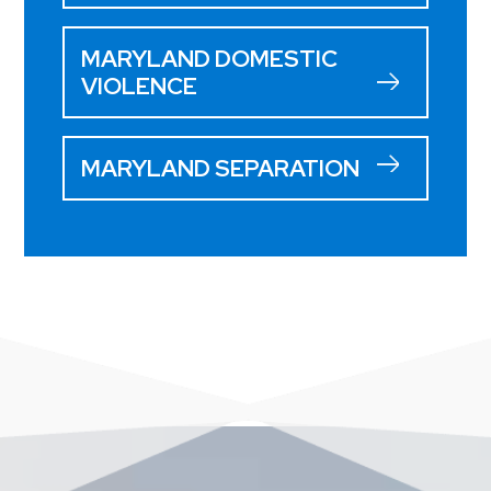
MARYLAND DOMESTIC
VIOLENCE
MARYLAND SEPARATION