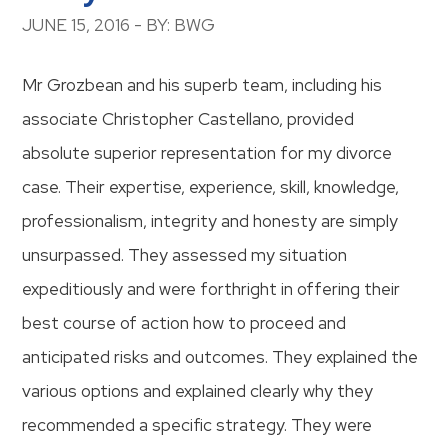
JUNE 15, 2016 - BY: BWG
Mr Grozbean and his superb team, including his
associate Christopher Castellano, provided
absolute superior representation for my divorce
case. Their expertise, experience, skill, knowledge,
professionalism, integrity and honesty are simply
unsurpassed. They assessed my situation
expeditiously and were forthright in offering their
best course of action how to proceed and
anticipated risks and outcomes. They explained the
various options and explained clearly why they
recommended a specific strategy. They were