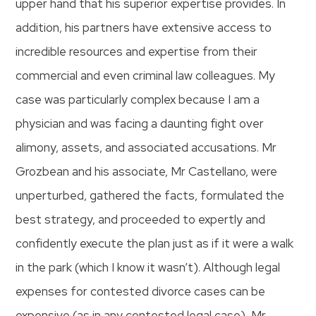
upper hand that his superior expertise provides. In
addition, his partners have extensive access to
incredible resources and expertise from their
commercial and even criminal law colleagues. My
case was particularly complex because I am a
physician and was facing a daunting fight over
alimony, assets, and associated accusations. Mr
Grozbean and his associate, Mr Castellano, were
unperturbed, gathered the facts, formulated the
best strategy, and proceeded to expertly and
confidently execute the plan just as if it were a walk
in the park (which I know it wasn’t). Although legal
expenses for contested divorce cases can be
expensive (as in any contested legal case), Mr