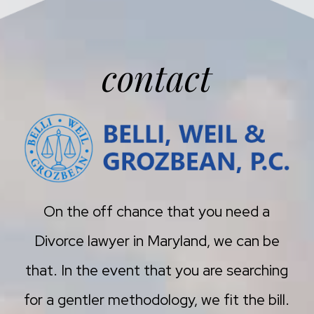
contact
On the off chance that you need a
Divorce lawyer in Maryland, we can be
that. In the event that you are searching
for a gentler methodology, we fit the bill.