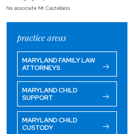
his associate Mr Castellano.
practice areas
MARYLAND FAMILY LAW
ATTORNEYS
MARYLAND CHILD
SUPPORT
MARYLAND CHILD
CUSTODY