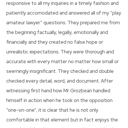
responsive to all my inquiries in a timely fashion and
patiently accomodated and answered all of my “play
amateur lawyer” questions. They prepared me from
the beginning factually, legally, emotionally and
financially and they created no false hope or
unrealistic expectations. They were thorough and
accurate with every matter no matter how small or
seemingly insignificant. They checked and double
checked every detail, word, and document. After
witnessing first hand how Mr Grozbean handled
himself in action when he took on the opposition
“one-on-one”, it is clear that he is not only
comfortable in that element but in fact enjoys the