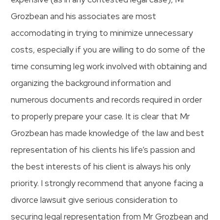
Grozbean and his associates are most
accomodating in trying to minimize unnecessary
costs, especially if you are willing to do some of the
time consuming leg work involved with obtaining and
organizing the background information and
numerous documents and records required in order
to properly prepare your case. It is clear that Mr
Grozbean has made knowledge of the law and best
representation of his clients his life’s passion and
the best interests of his client is always his only
priority. I strongly recommend that anyone facing a
divorce lawsuit give serious consideration to
securing legal representation from Mr Grozbean and