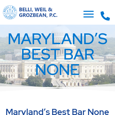
MARYLAND’S
BEST BAR
NONE
Maryland’s Best Bar None