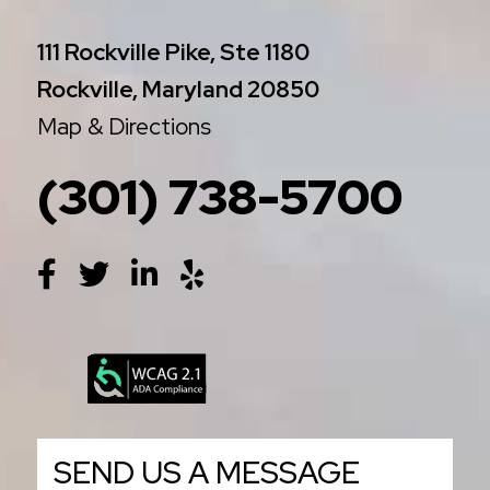
111 Rockville Pike, Ste 1180
Rockville, Maryland 20850
Map & Directions
(301) 738-5700
SEND US A MESSAGE