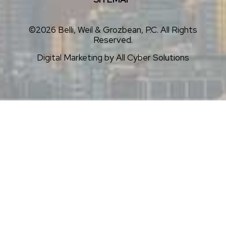
©2026 Belli, Weil & Grozbean, P.C. All Rights
Reserved.
Digital Marketing by
All Cyber Solutions