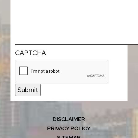
CAPTCHA
Submit
DISCLAIMER
PRIVACY POLICY
SITEMAP