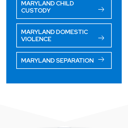
MARYLAND CHILD
CUSTODY
MARYLAND DOMESTIC
VIOLENCE
MARYLAND SEPARATION