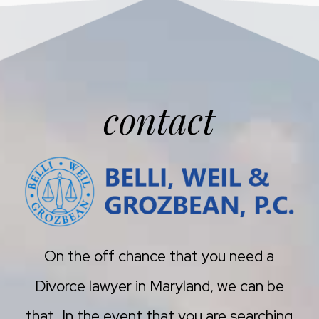
contact
On the off chance that you need a
Divorce lawyer in Maryland, we can be
that. In the event that you are searching