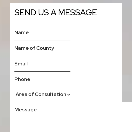
SEND US A MESSAGE