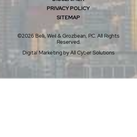
PRIVACY POLICY
SITEMAP
©2026 Belli, Weil & Grozbean, P.C. All Rights
Reserved.
Digital Marketing by
All Cyber Solutions