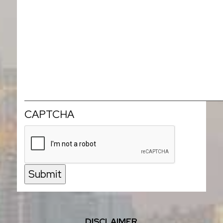
CAPTCHA
Submit
DISCLAIMER