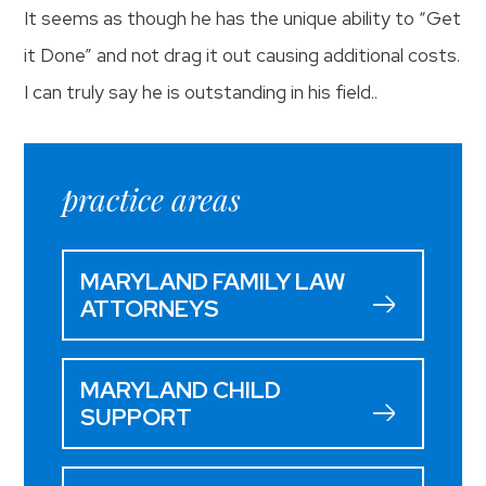
It seems as though he has the unique ability to “Get
it Done” and not drag it out causing additional costs.
I can truly say he is outstanding in his field..
practice areas
MARYLAND FAMILY LAW
ATTORNEYS
MARYLAND CHILD
SUPPORT