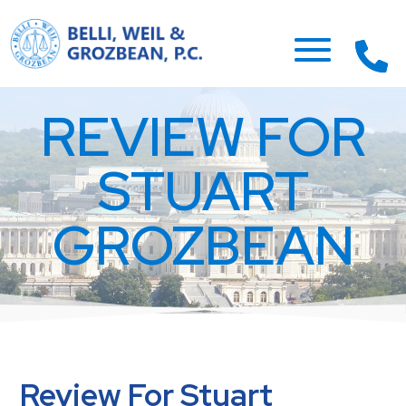
REVIEW FOR
STUART
GROZBEAN
Review For Stuart