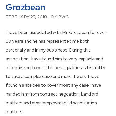
Grozbean
FEBRUARY 27, 2010 - BY: BWG
I have been associated with Mr. Grozbean for over
30 years and he has represented me both
personally and in my busisiness. During this
association i have found him to very capiable and
attentive and one of his best qualities is his ability
to take a complex case and make it work. I have
found his abilities to cover most any case i have
handed him.from contract negoation, Landlord
matters and even employment discrimination
matters.