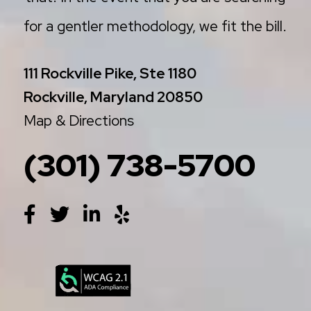
for a gentler methodology, we fit the bill.
111 Rockville Pike, Ste 1180
Rockville, Maryland 20850
Map & Directions
(301) 738-5700