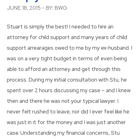
JUNE 18, 2015 - BY: BWG
Stuart is simply the best! I needed to hire an
attorney for child support and many years of child
support arrearages owed to me by my ex-husband. I
was on a very tight budget in terms of even being
able to afford an attorney and get through this
process. During my initial consultation with Stu, he
spent over 2 hours discussing my case – and I knew
then and there he was not your typical lawyer. I
never felt rushed to leave, nor did I ever feel like he
was just in it for the money and I was just another
case. Understanding my financial concerns, Stu