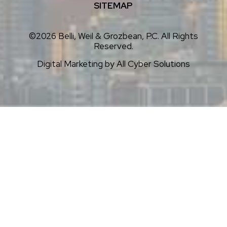
SITEMAP
©2026 Belli, Weil & Grozbean, P.C. All Rights
Reserved.
Digital Marketing by
All Cyber Solutions