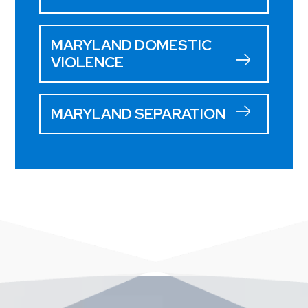
MARYLAND DOMESTIC
VIOLENCE
MARYLAND SEPARATION