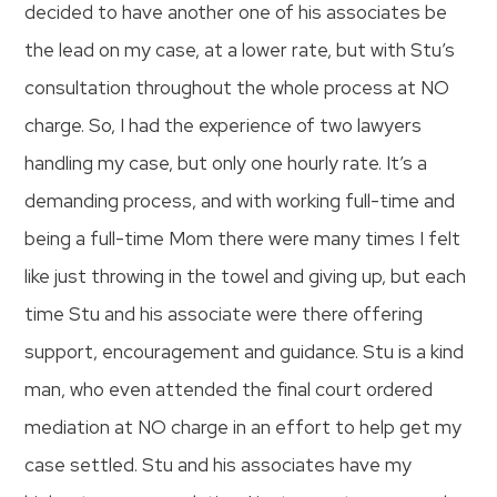
decided to have another one of his associates be
the lead on my case, at a lower rate, but with Stu’s
consultation throughout the whole process at NO
charge. So, I had the experience of two lawyers
handling my case, but only one hourly rate. It’s a
demanding process, and with working full-time and
being a full-time Mom there were many times I felt
like just throwing in the towel and giving up, but each
time Stu and his associate were there offering
support, encouragement and guidance. Stu is a kind
man, who even attended the final court ordered
mediation at NO charge in an effort to help get my
case settled. Stu and his associates have my