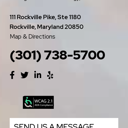
111 Rockville Pike, Ste 1180
Rockville, Maryland 20850
Map & Directions
(301) 738-5700
SEND US A MESSAGE