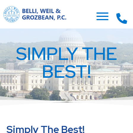
SIMPLY THE
BEST!
Simply The Best!