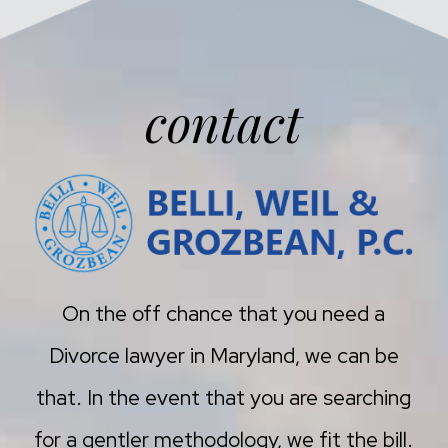
contact
On the off chance that you need a
Divorce lawyer in Maryland, we can be
that. In the event that you are searching
for a gentler methodology, we fit the bill.