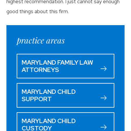
highest recommendation. I just cannot say enough
good things about this firm.
practice areas
MARYLAND FAMILY LAW
ATTORNEYS
MARYLAND CHILD
SUPPORT
MARYLAND CHILD
CUSTODY