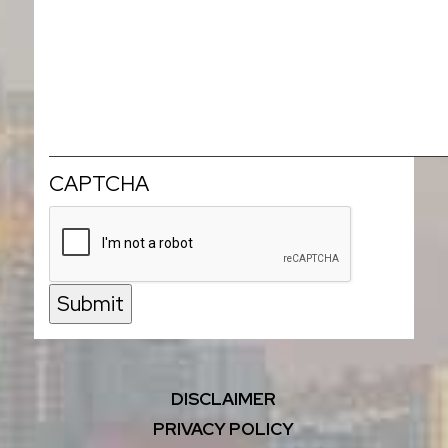
CAPTCHA
Submit
DISCLAIMER
PRIVACY POLICY