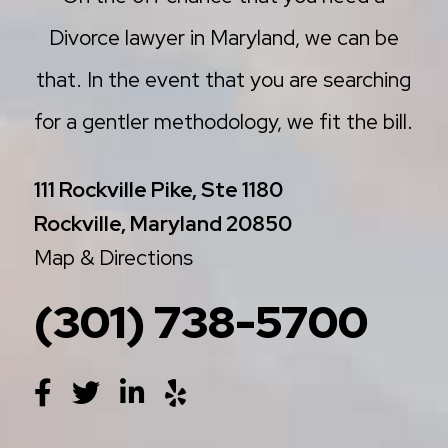
Divorce lawyer in Maryland, we can be
that. In the event that you are searching
for a gentler methodology, we fit the bill.
111 Rockville Pike, Ste 1180
Rockville, Maryland 20850
Map & Directions
(301) 738-5700