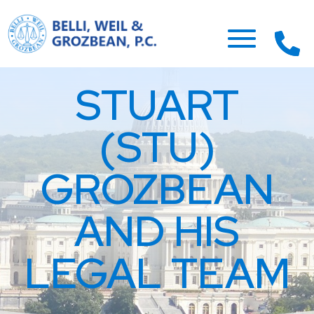
STUART
(STU)
GROZBEAN
AND HIS
LEGAL TEAM