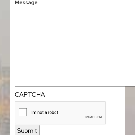
CAPTCHA
Submit