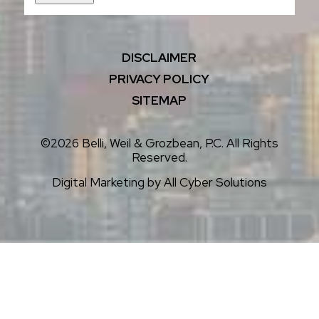
DISCLAIMER
PRIVACY POLICY
SITEMAP
©2026 Belli, Weil & Grozbean, P.C. All Rights
Reserved.
Digital Marketing by
All Cyber Solutions