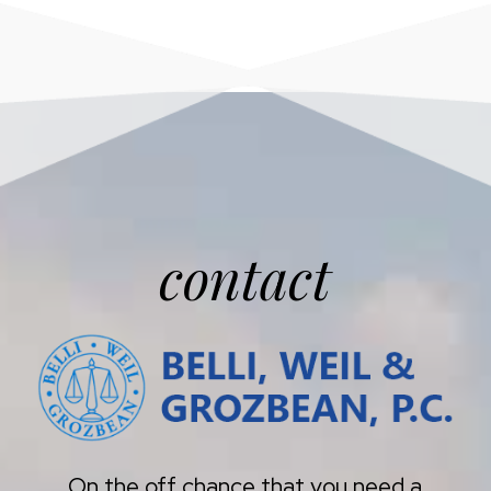
contact
On the off chance that you need a