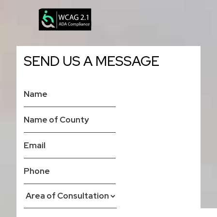
SEND US A MESSAGE