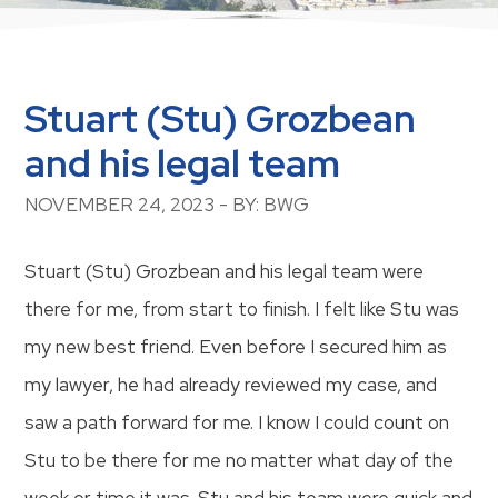
Stuart (Stu) Grozbean
and his legal team
NOVEMBER 24, 2023 - BY: BWG
Stuart (Stu) Grozbean and his legal team were
there for me, from start to finish. I felt like Stu was
my new best friend. Even before I secured him as
my lawyer, he had already reviewed my case, and
saw a path forward for me. I know I could count on
Stu to be there for me no matter what day of the
week or time it was. Stu and his team were quick and