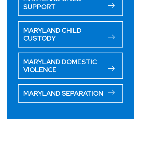
SUPPORT
MARYLAND CHILD
CUSTODY
MARYLAND DOMESTIC
VIOLENCE
MARYLAND SEPARATION