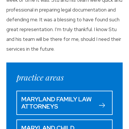
professional in preparing legal documentation and
defending me. It was a blessing to have found such
great representation. I’m truly thankful. I know Stu
and his team will be there for me, should I need their
services in the future.
practice areas
MARYLAND FAMILY LAW
ATTORNEYS
MARYLAND CHILD