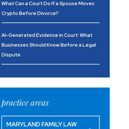
What Can a Court Do If a Spouse Moves
Crypto Before Divorce?
AI-Generated Evidence in Court: What
Businesses Should Know Before a Legal
Dispute
practice areas
MARYLAND FAMILY LAW