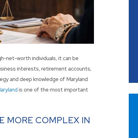
gh-net-worth individuals, it can be
usiness interests, retirement accounts,
rategy and deep knowledge of Maryland
Maryland
is one of the most important
E MORE COMPLEX IN