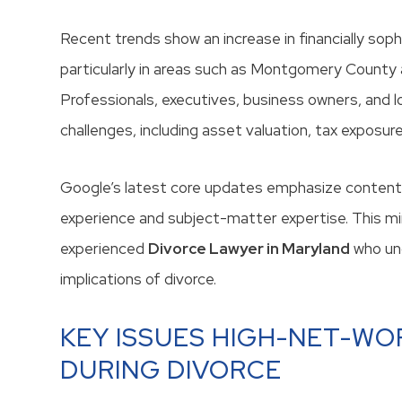
Recent trends show an increase in financially sop
particularly in areas such as Montgomery County
Professionals, executives, business owners, and 
challenges, including asset valuation, tax exposure
Google’s latest core updates emphasize content 
experience and subject-matter expertise. This m
experienced
Divorce Lawyer in Maryland
who und
implications of divorce.
KEY ISSUES HIGH-NET-WO
DURING DIVORCE