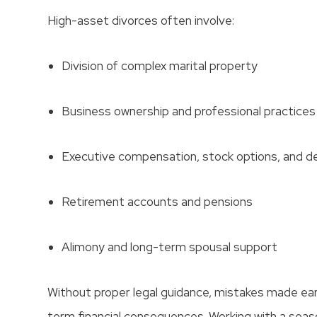
High-asset divorces often involve:
Division of complex marital property
Business ownership and professional practices
Executive compensation, stock options, and d
Retirement accounts and pensions
Alimony and long-term spousal support
Without proper legal guidance, mistakes made early
term financial consequences. Working with a sea