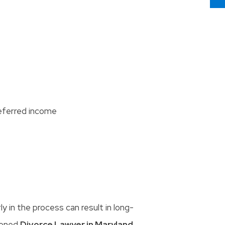
eferred income
 in the process can result in long-
soned
Divorce Lawyer in Maryland