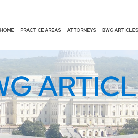
HOME
PRACTICE AREAS
ATTORNEYS
BWG ARTICLE
WG ARTICL