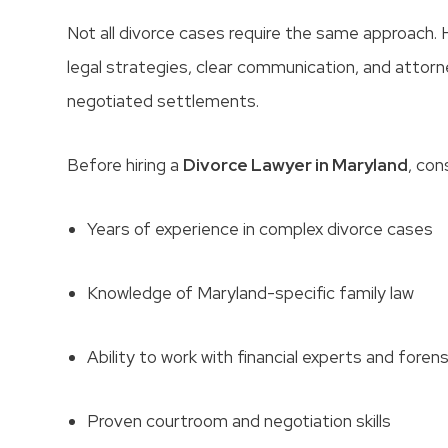
Not all divorce cases require the same approach. 
legal strategies, clear communication, and attorn
negotiated settlements.
Before hiring a
Divorce Lawyer in Maryland
, con
Years of experience in complex divorce cases
Knowledge of Maryland-specific family law
Ability to work with financial experts and fore
Proven courtroom and negotiation skills