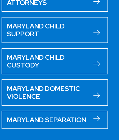
ATTORNEYS
MARYLAND CHILD
SUPPORT
MARYLAND CHILD
CUSTODY
MARYLAND DOMESTIC
VIOLENCE
MARYLAND SEPARATION