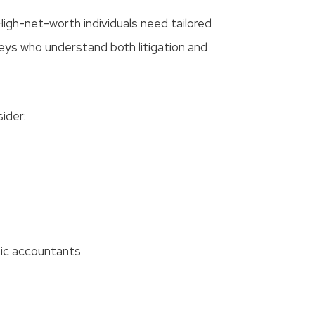
High-net-worth individuals need tailored
eys who understand both litigation and
sider:
nsic accountants