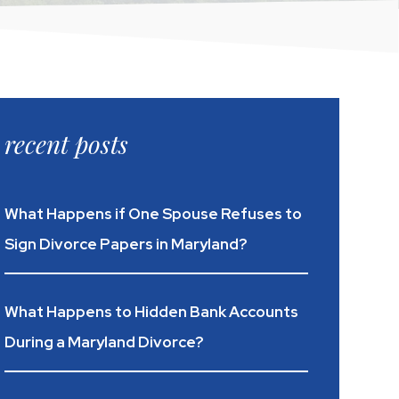
recent posts
What Happens if One Spouse Refuses to
Sign Divorce Papers in Maryland?
What Happens to Hidden Bank Accounts
During a Maryland Divorce?