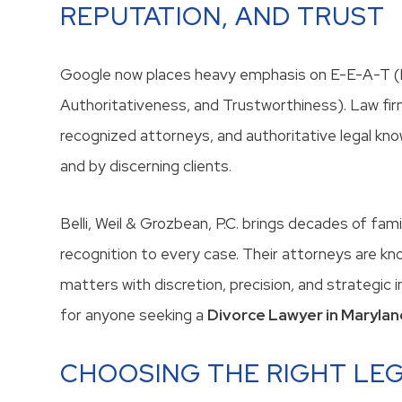
REPUTATION, AND TRUST
Google now places heavy emphasis on E-E-A-T (E
Authoritativeness, and Trustworthiness). Law firm
recognized attorneys, and authoritative legal kno
and by discerning clients.
Belli, Weil & Grozbean, P.C. brings decades of fam
recognition to every case. Their attorneys are kn
matters with discretion, precision, and strategic
for anyone seeking a
Divorce Lawyer in Marylan
CHOOSING THE RIGHT LE