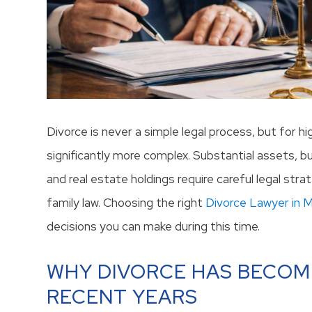
Divorce is never a simple legal process, but for hi
significantly more complex. Substantial assets, b
and real estate holdings require careful legal st
family law. Choosing the right
Divorce Lawyer in 
decisions you can make during this time.
WHY DIVORCE HAS BECOM
RECENT YEARS