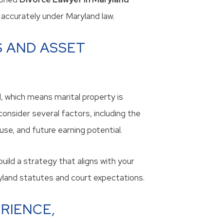
accurately under Maryland law.
 AND ASSET
l, which means marital property is
consider several factors, including the
se, and future earning potential.
 build a strategy that aligns with your
ryland statutes and court expectations.
RIENCE,