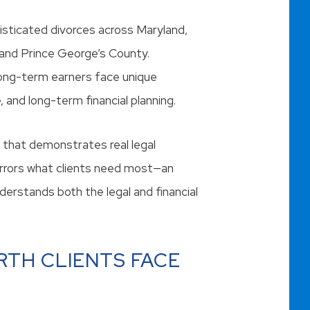
histicated divorces across Maryland,
 and Prince George’s County.
long-term earners face unique
, and long-term financial planning.
that demonstrates real legal
irrors what clients need most—an
erstands both the legal and financial
RTH CLIENTS FACE