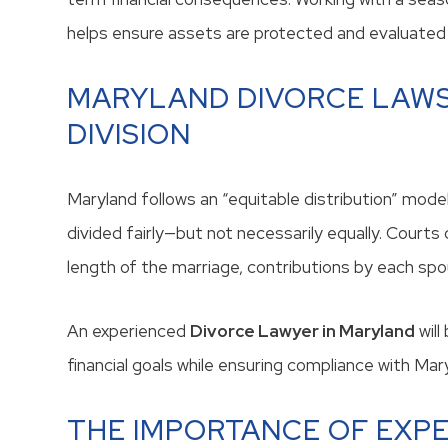
helps ensure assets are protected and evaluated 
MARYLAND DIVORCE LAWS
DIVISION
Maryland follows an “equitable distribution” mode
divided fairly—but not necessarily equally. Courts 
length of the marriage, contributions by each spou
An experienced
Divorce Lawyer in Maryland
will
financial goals while ensuring compliance with Ma
THE IMPORTANCE OF EXPE