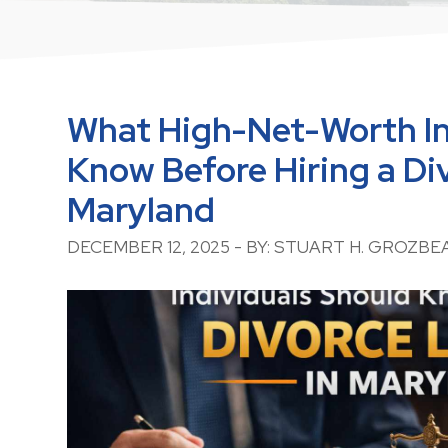
What High-Net-Worth In
Know Before Hiring a Di
Maryland
DECEMBER 12, 2025 - BY: STUART H. GROZBE