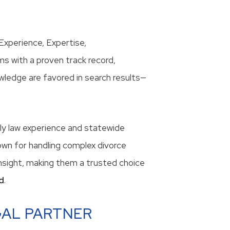
xperience, Expertise,
s with a proven track record,
wledge are favored in search results—
ily law experience and statewide
own for handling complex divorce
 insight, making them a trusted choice
d
.
GAL PARTNER