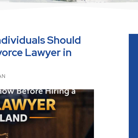
dividuals Should
vorce Lawyer in
AN