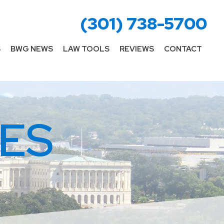
(301) 738-5700
S
BWG NEWS
LAW TOOLS
REVIEWS
CONTACT
ES