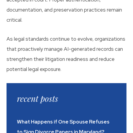
documentation, and preservation practices remain
critical.
As legal standards continue to evolve, organizations
that proactively manage AI-generated records can
strengthen their litigation readiness and reduce
potential legal exposure.
recent posts
What Happens if One Spouse Refuses
to Sign Divorce Papers in Maryland?