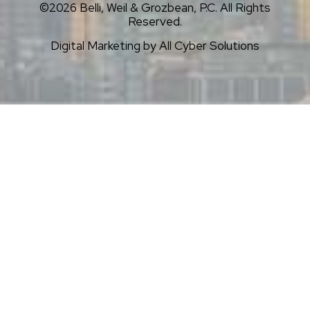
©2026 Belli, Weil & Grozbean, P.C. All Rights
Reserved.
Digital Marketing by
All Cyber Solutions