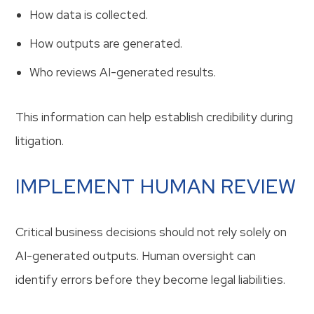
How data is collected.
How outputs are generated.
Who reviews AI-generated results.
This information can help establish credibility during
litigation.
IMPLEMENT HUMAN REVIEW
Critical business decisions should not rely solely on
AI-generated outputs. Human oversight can
identify errors before they become legal liabilities.