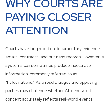
WHY COURTS ARE
PAYING CLOSER
ATTENTION
Courts have long relied on documentary evidence,
emails, contracts, and business records. However, AI
systems can sometimes produce inaccurate
information, commonly referred to as
“hallucinations.” As a result, judges and opposing
parties may challenge whether AI-generated
content accurately reflects real-world events.