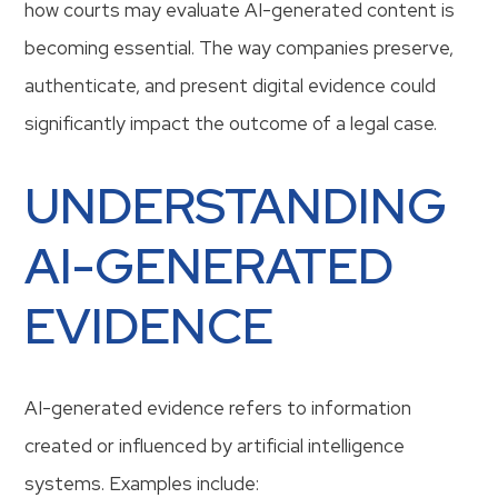
how courts may evaluate AI-generated content is
becoming essential. The way companies preserve,
authenticate, and present digital evidence could
significantly impact the outcome of a legal case.
UNDERSTANDING
AI-GENERATED
EVIDENCE
AI-generated evidence refers to information
created or influenced by artificial intelligence
systems. Examples include: