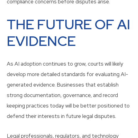
compliance concerns before disputes arise.
THE FUTURE OF AI
EVIDENCE
As AI adoption continues to grow, courts will likely
develop more detailed standards for evaluating AI-
generated evidence. Businesses that establish
strong documentation, governance, and record
keeping practices today will be better positioned to
defend their interests in future legal disputes.
Legal professionals, regulators, and technology