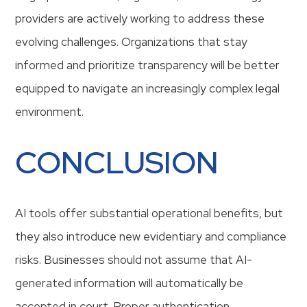
providers are actively working to address these
evolving challenges. Organizations that stay
informed and prioritize transparency will be better
equipped to navigate an increasingly complex legal
environment.
CONCLUSION
AI tools offer substantial operational benefits, but
they also introduce new evidentiary and compliance
risks. Businesses should not assume that AI-
generated information will automatically be
accepted in court. Proper authentication,