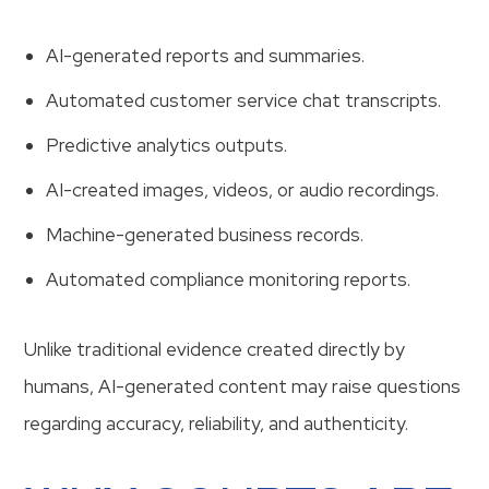
AI-generated reports and summaries.
Automated customer service chat transcripts.
Predictive analytics outputs.
AI-created images, videos, or audio recordings.
Machine-generated business records.
Automated compliance monitoring reports.
Unlike traditional evidence created directly by
humans, AI-generated content may raise questions
regarding accuracy, reliability, and authenticity.