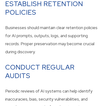
ESTABLISH RETENTION
POLICIES
Businesses should maintain clear retention policies
for AI prompts, outputs, logs, and supporting
records. Proper preservation may become crucial
during discovery.
CONDUCT REGULAR
AUDITS
Periodic reviews of AI systems can help identify
inaccuracies, bias, security vulnerabilities, and