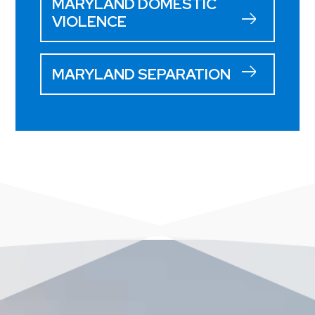
MARYLAND DOMESTIC
VIOLENCE
MARYLAND SEPARATION