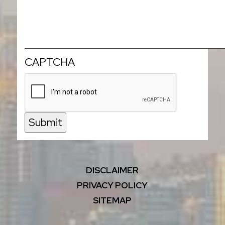
CAPTCHA
Submit
DISCLAIMER
PRIVACY POLICY
SITEMAP