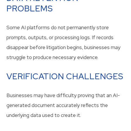
PROBLEMS
Some AI platforms do not permanently store
prompts, outputs, or processing logs. If records
disappear before litigation begins, businesses may
struggle to produce necessary evidence.
VERIFICATION CHALLENGES
Businesses may have difficulty proving that an AI-
generated document accurately reflects the
underlying data used to create it.