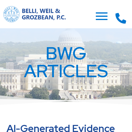
BWG
ARTICLES
AI-Generated Evidence