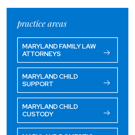
practice areas
MARYLAND FAMILY LAW
ATTORNEYS
MARYLAND CHILD
SUPPORT
MARYLAND CHILD
CUSTODY