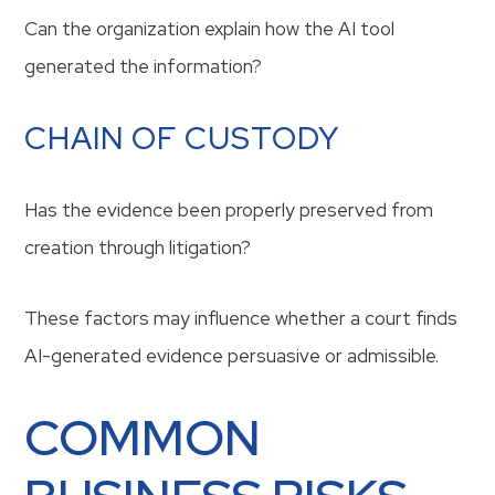
Can the organization explain how the AI tool
generated the information?
CHAIN OF CUSTODY
Has the evidence been properly preserved from
creation through litigation?
These factors may influence whether a court finds
AI-generated evidence persuasive or admissible.
COMMON