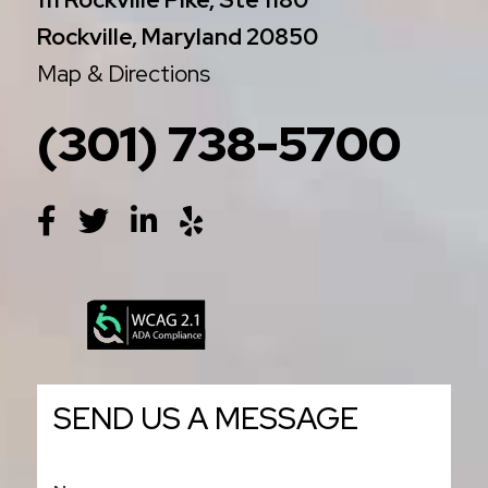
Rockville, Maryland 20850
Map & Directions
(301) 738-5700
SEND US A MESSAGE