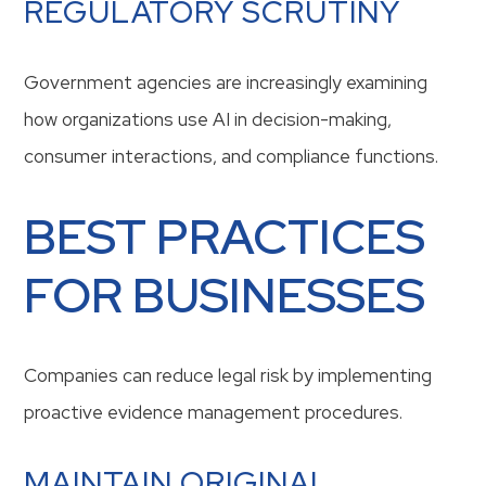
REGULATORY SCRUTINY
Government agencies are increasingly examining
how organizations use AI in decision-making,
consumer interactions, and compliance functions.
BEST PRACTICES
FOR BUSINESSES
Companies can reduce legal risk by implementing
proactive evidence management procedures.
MAINTAIN ORIGINAL