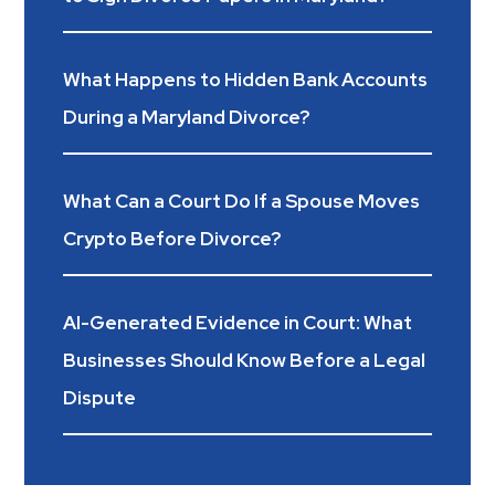
What Happens to Hidden Bank Accounts
During a Maryland Divorce?
What Can a Court Do If a Spouse Moves
Crypto Before Divorce?
AI-Generated Evidence in Court: What
Businesses Should Know Before a Legal
Dispute