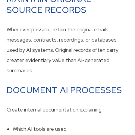
SOURCE RECORDS
Whenever possible, retain the original emails,
messages, contracts, recordings, or databases
used by AI systems. Original records often carry
greater evidentiary value than AI-generated
summaries.
DOCUMENT AI PROCESSES
Create internal documentation explaining:
Which AI tools are used.