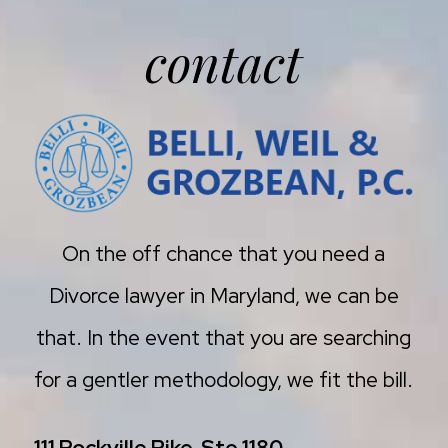
contact
On the off chance that you need a
Divorce lawyer in Maryland, we can be
that. In the event that you are searching
for a gentler methodology, we fit the bill.
111 Rockville Pike, Ste 1180