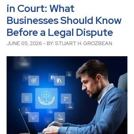
in Court: What
Businesses Should Know
Before a Legal Dispute
JUNE 05, 2026 - BY: STUART H. GROZBEAN