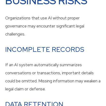
BUSINESS RISKS
Organizations that use AI without proper
governance may encounter significant legal
challenges.
INCOMPLETE RECORDS
If an AI system automatically summarizes
conversations or transactions, important details
could be omitted. Missing information may weaken a
legal claim or defense.
DATA RETENTION