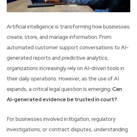
Artificial intelligence is transforming how businesses
create, store, and manage information. From
automated customer support conversations to AI-
generated reports and predictive analytics,
organizations increasingly rely on AI-driven tools in
their daily operations. However, as the use of AI
expands, a critical legal question is emerging:
Can
AI-generated evidence be trusted in court?
For businesses involved in litigation, regulatory
investigations, or contract disputes, understanding