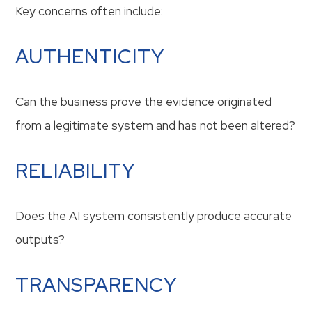
Key concerns often include:
AUTHENTICITY
Can the business prove the evidence originated
from a legitimate system and has not been altered?
RELIABILITY
Does the AI system consistently produce accurate
outputs?
TRANSPARENCY