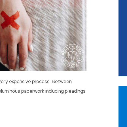
 very expensive process. Between
oluminous paperwork including pleadings