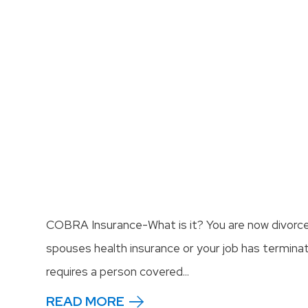
COBRA Insurance-What is it? You are now divorc
spouses health insurance or your job has termina
requires a person covered...
READ MORE