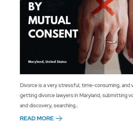
Divorce is a very stressful, time-consuming, and
getting divorce lawyers in Maryland, submitting v
and discovery, searching...
READ MORE