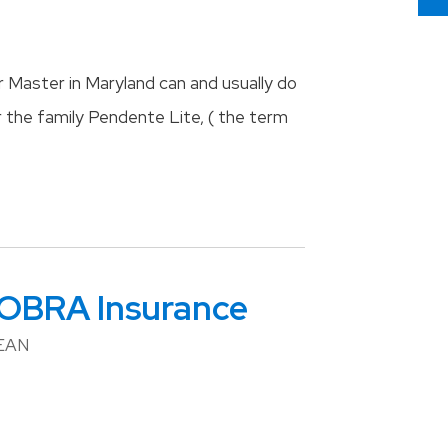
 Master in Maryland can and usually do
r the family Pendente Lite, ( the term
COBRA Insurance
BEAN