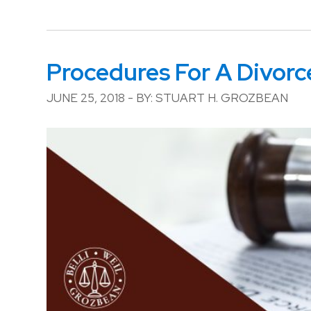
Procedures For A Divorc
JUNE 25, 2018 - BY: STUART H. GROZBEAN