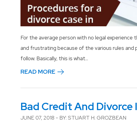
For the average person with no legal experience
and frustrating because of the various rules an
follow. Basically, this is what...
READ MORE
Bad Credit And Divorce 
JUNE 07, 2018 - BY: STUART H. GROZBEAN