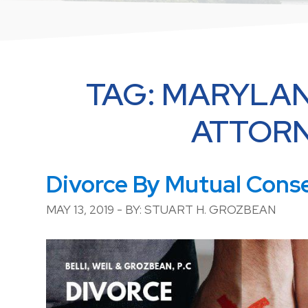
TAG:
MARYLAN
ATTOR
Divorce By Mutual Cons
MAY 13, 2019 - BY: STUART H. GROZBEAN