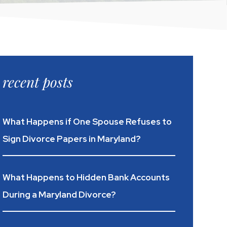
recent posts
What Happens if One Spouse Refuses to
Sign Divorce Papers in Maryland?
What Happens to Hidden Bank Accounts
During a Maryland Divorce?