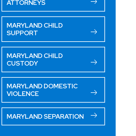
ATTORNEYS
MARYLAND CHILD
SUPPORT
MARYLAND CHILD
CUSTODY
MARYLAND DOMESTIC
VIOLENCE
MARYLAND SEPARATION