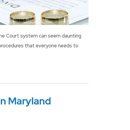
 the Court system can seem daunting
d procedures that everyone needs to
In Maryland