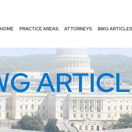
HOME
PRACTICE AREAS
ATTORNEYS
BWG ARTICLE
WG ARTICL