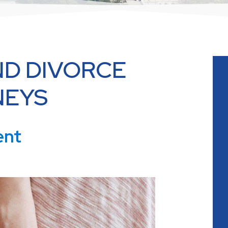
D DIVORCE
NEYS
ent