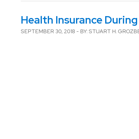
Health Insurance During
SEPTEMBER 30, 2018 - BY: STUART H. GROZ