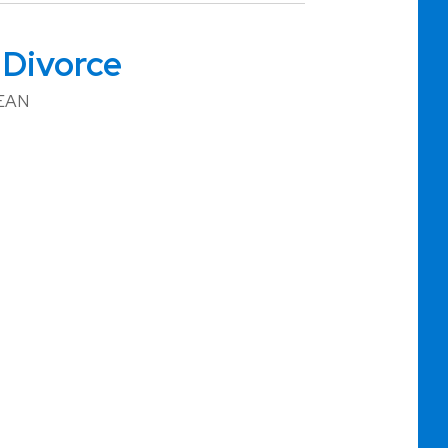
 Divorce
BEAN