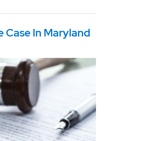
e Case In Maryland