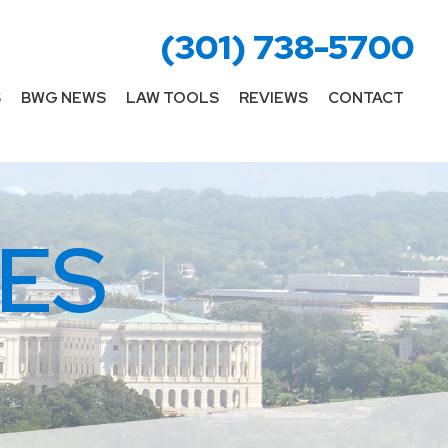
(301) 738-5700
S
BWG NEWS
LAW TOOLS
REVIEWS
CONTACT
ES