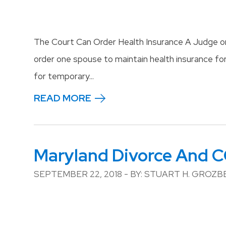
The Court Can Order Health Insurance A Judge or
order one spouse to maintain health insurance fo
for temporary...
READ MORE
Maryland Divorce And 
SEPTEMBER 22, 2018 - BY: STUART H. GROZ