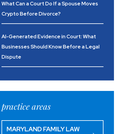
What Can a Court Do If a Spouse Moves
Crypto Before Divorce?
AI-Generated Evidence in Court: What
Businesses Should Know Before a Legal
Dispute
practice areas
MARYLAND FAMILY LAW