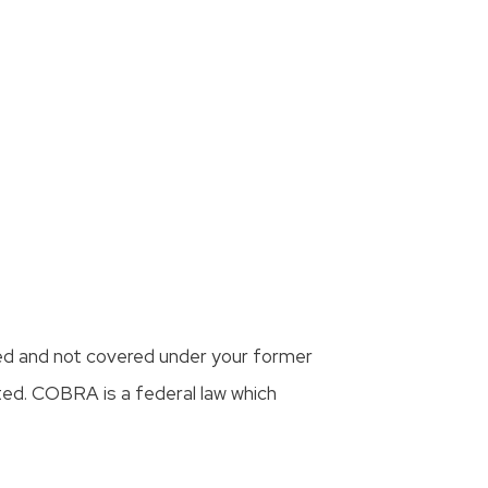
ed and not covered under your former
ted. COBRA is a federal law which